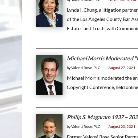
Lynda I. Chung, a litigation partne
of the Los Angeles County Bar As
Estates and Trusts with Communit
Michael Morris Moderated "
by Valensi Rose, PLC
August 27, 2021
Michael Morris moderated the annu
Copyright Conference, held onlin
Philip S. Magaram 1937 – 20
by Valensi Rose, PLC
August 23, 2021
Former Valensi Rose Senior Partn