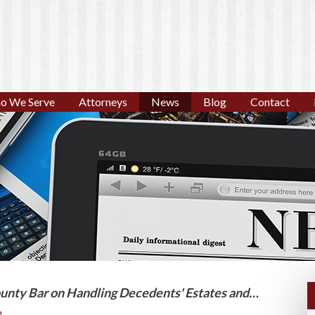
o We Serve
Attorneys
News
Blog
Contact
unty Bar on Handling Decedents' Estates and…
1