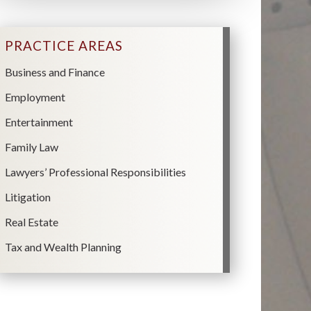
PRACTICE AREAS
Business and Finance
Employment
Entertainment
Family Law
Lawyers’ Professional Responsibilities
Litigation
Real Estate
Tax and Wealth Planning