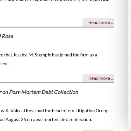
Read more ...
i Rose
e that Jessica M. Stemple has joined the firm as a
ment.
Read more ...
r on Post-Mortem Debt Collection
r with Valensi Rose and the head of our Litigation Group,
r on August 26 on post-mortem debt collection.