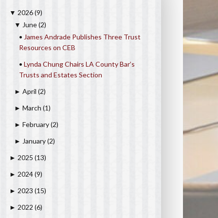
2026
(9)
▼
June
(2)
▼
•
James Andrade Publishes Three Trust
Resources on CEB
•
Lynda Chung Chairs LA County Bar’s
Trusts and Estates Section
April
(2)
►
March
(1)
►
February
(2)
►
January
(2)
►
2025
(13)
►
2024
(9)
►
2023
(15)
►
2022
(6)
►