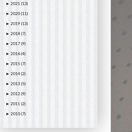
2021
(13)
►
2020
(11)
►
2019
(13)
►
2018
(7)
►
2017
(9)
►
2016
(4)
►
2015
(7)
►
2014
(2)
►
2013
(5)
►
2012
(9)
►
2011
(2)
►
2010
(7)
►