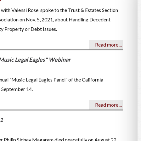
r with Valensi Rose, spoke to the Trust & Estates Section
sociation on Nov. 5, 2021, about Handling Decedent
y Property or Debt Issues.
Read more ...
Music Legal Eagles" Webinar
al “Music Legal Eagles Panel” of the California
e September 14.
Read more ...
21
er Philip Sidney Magaram died peacefully on August 22,