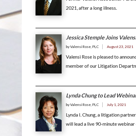
2021, after a long illness.
Jessica Stemple Joins Valens
by Valensi Rose, PLC
August 23, 2021
Valensi Rose is pleased to announc
member of our Litigation Depart
Lynda Chung to Lead Webina
by Valensi Rose, PLC
July 1, 2021
Lynda I. Chung, a litigation partne
will lead a live 90-minute webina