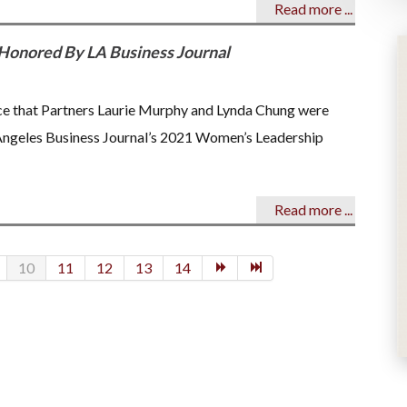
Read more ...
Honored By LA Business Journal
nce that Partners Laurie Murphy and Lynda Chung were
 Angeles Business Journal’s 2021 Women’s Leadership
Read more ...
10
11
12
13
14