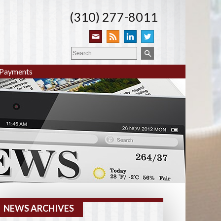
(310) 277-8011
Payments
NEWS ARCHIVES