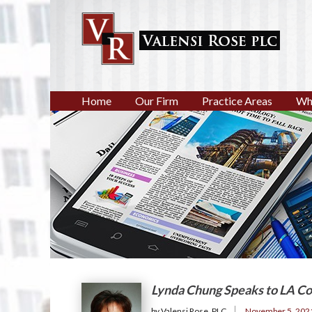
Home
Our Firm
Practice Areas
Wh
Lynda Chung Speaks to LA Co
by Valensi Rose, PLC
November 5, 202