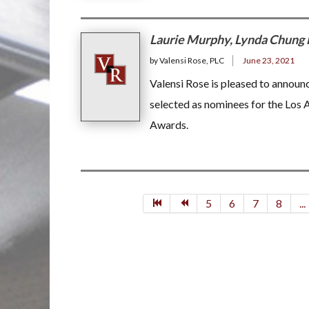
Laurie Murphy, Lynda Chung 
by Valensi Rose, PLC
June 23, 2021
Valensi Rose is pleased to annou
selected as nominees for the Los
Awards.
5
6
7
8
...