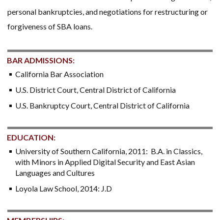
personal bankruptcies, and negotiations for restructuring or
forgiveness of SBA loans.
BAR ADMISSIONS:
California Bar Association
U.S. District Court, Central District of California
U.S. Bankruptcy Court, Central District of California
EDUCATION:
University of Southern California, 2011: B.A. in Classics,
with Minors in Applied Digital Security and East Asian
Languages and Cultures
Loyola Law School, 2014: J.D