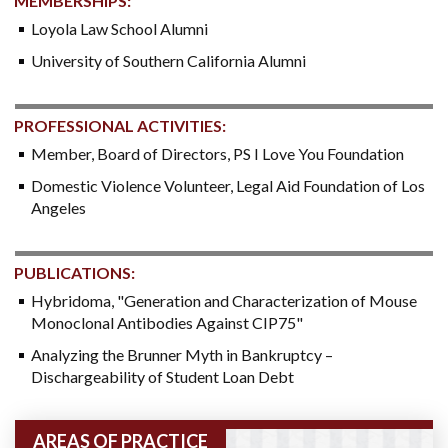
MEMBERSHIPS:
Loyola Law School Alumni
University of Southern California Alumni
PROFESSIONAL ACTIVITIES:
Member, Board of Directors, PS I Love You Foundation
Domestic Violence Volunteer, Legal Aid Foundation of Los
Angeles
PUBLICATIONS:
Hybridoma, "Generation and Characterization of Mouse
Monoclonal Antibodies Against CIP75"
Analyzing the Brunner Myth in Bankruptcy –
Dischargeability of Student Loan Debt
AREAS OF PRACTICE