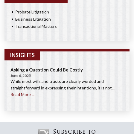
Probate Litigation
Business Litigation
Transactional Matters
INSIGHTS
Asking a Question Could Be Costly
June 6, 2025
While most wills and trusts are clearly worded and
straightforward in expressing their intentions, it is not...
Read More ...