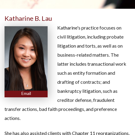
Katharine B. Lau
Katharine's practice focuses on
civil litigation, including probate
litigation and torts, as well as on
business-related matters. The
latter includes transactional work
such as entity formation and
drafting of contracts; and
bankruptcy litigation, such as
Email
creditor defense, fraudulent
transfer actions, bad faith proceedings, and preference
actions.
She has also assisted clients with Chapter 11 reorganizations,