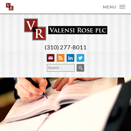
MENU
(310) 277-8011