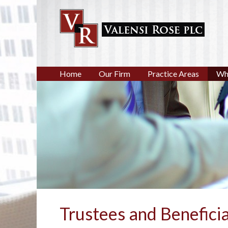
Home
Our Firm
Practice Areas
Wh
Trustees and Beneficia