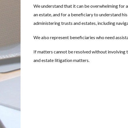
We understand that it can be overwhelming for a 
an estate, and for a beneficiary to understand his
administering trusts and estates, including navig
We also represent beneficiaries who need assistan
If matters cannot be resolved without involving th
and estate litigation matters.