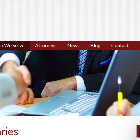
o We Serve
Attorneys
News
Blog
Contact
ries