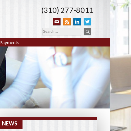
(310) 277-8011
Payments
NEWS