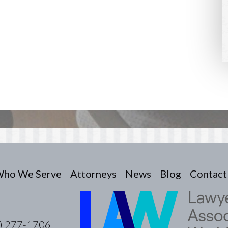
ho We Serve
Attorneys
News
Blog
Contact
) 277-1706