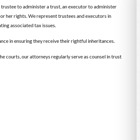
trustee to administer a trust, an executor to administer
 or her rights. We represent trustees and executors in
ating associated tax issues.
ce in ensuring they receive their rightful inheritances.
e courts, our attorneys regularly serve as counsel in trust