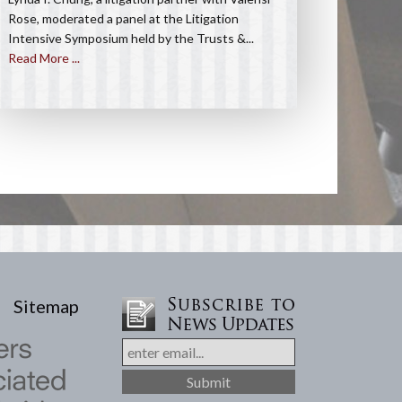
Rose, moderated a panel at the Litigation
Intensive Symposium held by the Trusts &...
Read More ...
Sitemap