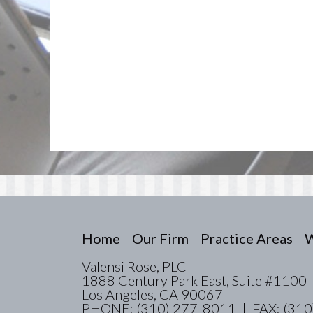
Home
Our Firm
Practice Areas
W
Valensi Rose, PLC
1888 Century Park East, Suite #1100
Los Angeles, CA 90067
PHONE: (310) 277-8011 | FAX: (310