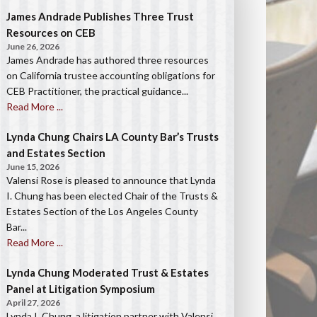
James Andrade Publishes Three Trust
Resources on CEB
June 26, 2026
James Andrade has authored three resources
on California trustee accounting obligations for
CEB Practitioner, the practical guidance...
Read More ...
Lynda Chung Chairs LA County Bar’s Trusts
and Estates Section
June 15, 2026
Valensi Rose is pleased to announce that Lynda
I. Chung has been elected Chair of the Trusts &
Estates Section of the Los Angeles County
Bar...
Read More ...
Lynda Chung Moderated Trust & Estates
Panel at Litigation Symposium
April 27, 2026
Lynda I. Chung, a litigation partner with Valensi