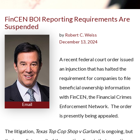
FinCEN BOI Reporting Requirements Are
Suspended
by
Robert C. Weiss
December 13, 2024
A recent federal court order issued
an injunction that has halted the
requirement for companies to file
beneficial ownership information
with FinCEN, the Financial Crimes
Email
Enforcement Network. The order
is presently being appealed.
The litigation,
Texas Top Cop Shop v Garland
, is ongoing, but