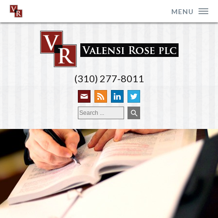
MENU
(310) 277-8011