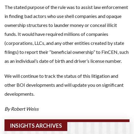
The stated purpose of the rule was to assist law enforcement
in finding bad actors who use shell companies and opaque
ownership structures to launder money or conceal illicit
funds. It would have required millions of companies
(corporations, LLCs, and any other entities created by state
filings) to report their “beneficial ownership” to FinCEN, such
as an individual’s date of birth and driver’s license number.
We will continue to track the status of this litigation and
other BOI developments and will update you on significant
developments.
By Robert Weiss
INSIGHTS ARCHIVES