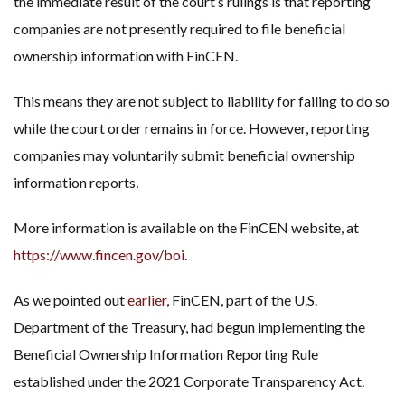
the immediate result of the court’s rulings is that reporting
companies are not presently required to file beneficial
ownership information with FinCEN.
This means they are not subject to liability for failing to do so
while the court order remains in force. However, reporting
companies may voluntarily submit beneficial ownership
information reports
.
More information is available on the FinCEN website, at
https://www.fincen.gov/boi
.
As we pointed out
earlier
, FinCEN, part of the U.S.
Department of the Treasury, had begun implementing the
Beneficial Ownership Information Reporting Rule
established under the 2021 Corporate Transparency Act.