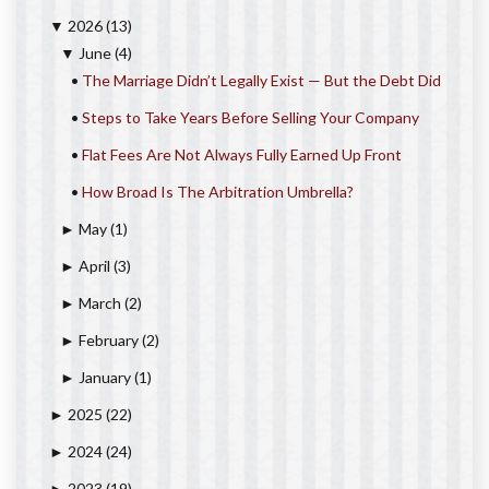
2026
(13)
▼
June
(4)
▼
•
The Marriage Didn’t Legally Exist — But the Debt Did
•
Steps to Take Years Before Selling Your Company
•
Flat Fees Are Not Always Fully Earned Up Front
•
How Broad Is The Arbitration Umbrella?
May
(1)
►
April
(3)
►
March
(2)
►
February
(2)
►
January
(1)
►
2025
(22)
►
2024
(24)
►
2023
(19)