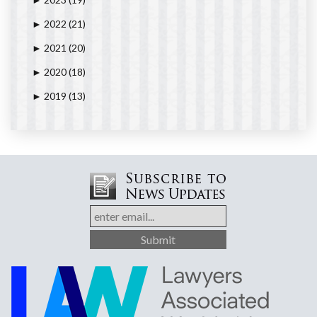
►
2022
(21)
►
2021
(20)
►
2020
(18)
►
2019
(13)
►