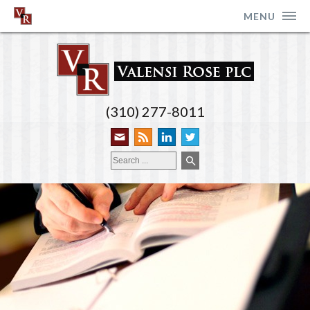
MENU
(310) 277-8011