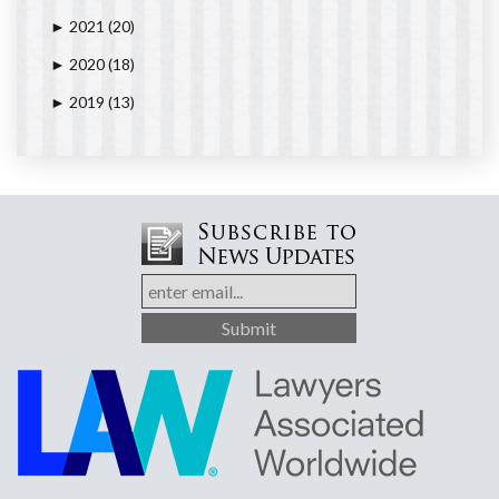
2021
(20)
►
2020
(18)
►
2019
(13)
►