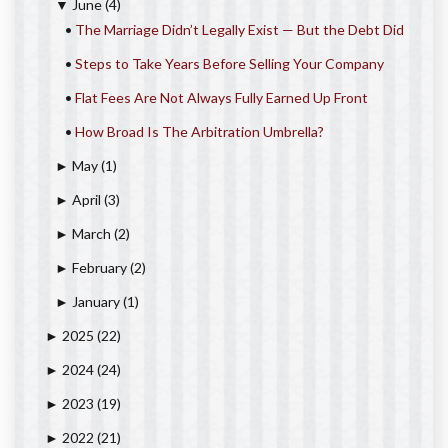
June
(4)
▼
•
The Marriage Didn’t Legally Exist — But the Debt Did
•
Steps to Take Years Before Selling Your Company
•
Flat Fees Are Not Always Fully Earned Up Front
•
How Broad Is The Arbitration Umbrella?
May
(1)
►
April
(3)
►
March
(2)
►
February
(2)
►
January
(1)
►
2025
(22)
►
2024
(24)
►
2023
(19)
►
2022
(21)
►