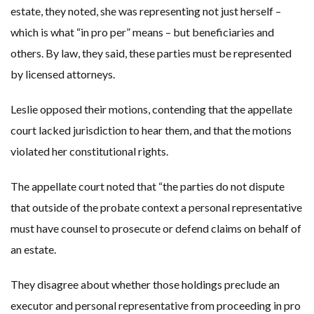
estate, they noted, she was representing not just herself –
which is what “in pro per” means – but beneficiaries and
others. By law, they said, these parties must be represented
by licensed attorneys.
Leslie opposed their motions, contending that the appellate
court lacked jurisdiction to hear them, and that the motions
violated her constitutional rights.
The appellate court noted that “the parties do not dispute
that outside of the probate context a personal representative
must have counsel to prosecute or defend claims on behalf of
an estate.
They disagree about whether those holdings preclude an
executor and personal representative from proceeding in pro