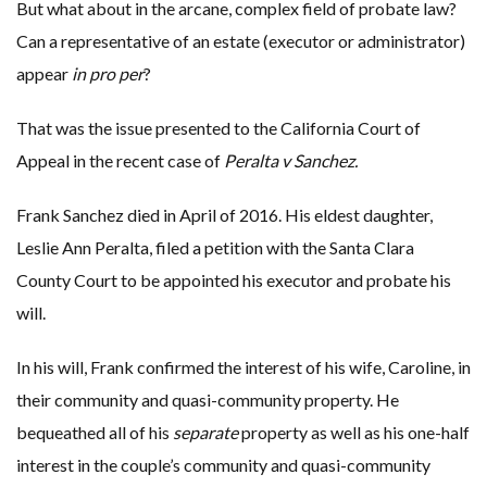
But what about in the arcane, complex field of probate law?
Can a representative of an estate (executor or administrator)
appear
in pro per
?
That was the issue presented to the California Court of
Appeal in the recent case of
Peralta v Sanchez.
Frank Sanchez died in April of 2016. His eldest daughter,
Leslie Ann Peralta, filed a petition with the Santa Clara
County Court to be appointed his executor and probate his
will.
In his will, Frank confirmed the interest of his wife, Caroline, in
their community and quasi-community property. He
bequeathed all of his
separate
property as well as his one-half
interest in the couple’s community and quasi-community