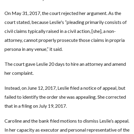
On May 31, 2017, the court rejected her argument. As the
court stated, because Leslie's “pleading primarily consists of
civil claims typically raised in a civil action, [she], a non-
attorney, cannot properly prosecute those claims in propria
persona in any venue,” it said.
The court gave Leslie 20 days to hire an attorney and amend
her complaint.
Instead, on June 12, 2017, Leslie filed a notice of appeal, but
failed to identify the order she was appealing. She corrected
that in a filing on July 19, 2017.
Caroline and the bank filed motions to dismiss Leslie’s appeal.
In her capacity as executor and personal representative of the