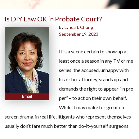
Is DIY Law OK in Probate Court?
by
Lynda I. Chung
September 19, 2023
It is a scene certain to show up at
least once a season in any TV crime
series: the accused, unhappy with
his or her attorney, stands up and
demands the right to appear “in pro
Email
per” – to act on their own behalf.
While it may make for great on-
screen drama, in real life, litigants who represent themselves
usually don’t fare much better than do-it-yourself surgeons.