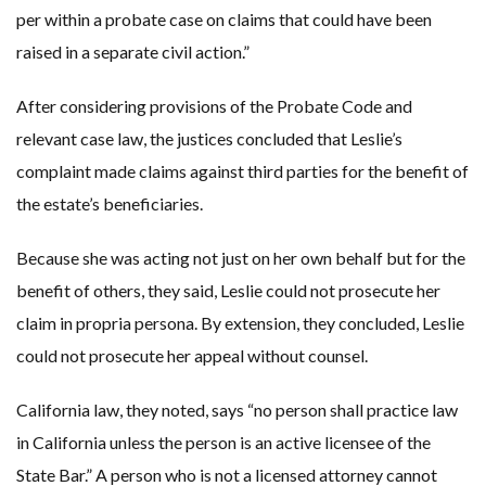
per within a probate case on claims that could have been
raised in a separate civil action.”
After considering provisions of the Probate Code and
relevant case law, the justices concluded that Leslie’s
complaint made claims against third parties for the benefit of
the estate’s beneficiaries.
Because she was acting not just on her own behalf but for the
benefit of others, they said, Leslie could not prosecute her
claim in propria persona. By extension, they concluded, Leslie
could not prosecute her appeal without counsel.
California law, they noted, says “no person shall practice law
in California unless the person is an active licensee of the
State Bar.” A person who is not a licensed attorney cannot