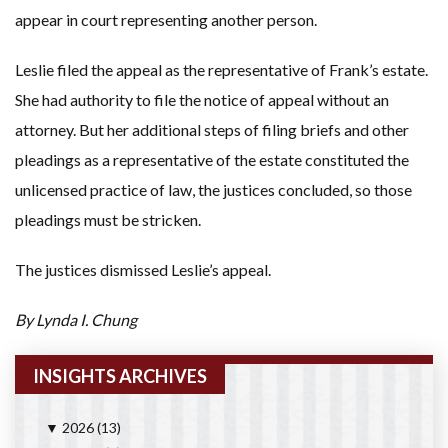
appear in court representing another person.
Leslie filed the appeal as the representative of Frank’s estate.
She had authority to file the notice of appeal without an
attorney. But her additional steps of filing briefs and other
pleadings as a representative of the estate constituted the
unlicensed practice of law, the justices concluded, so those
pleadings must be stricken.
The justices dismissed Leslie’s appeal.
By Lynda I. Chung
INSIGHTS ARCHIVES
2026
(13)
▼