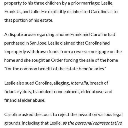
property to his three children by a prior marriage: Leslie,
Frank Jr., and Julie. He explicitly disinherited Caroline as to
that portion of his estate.
A dispute arose regarding a home Frank and Caroline had
purchased in San Jose. Leslie claimed that Caroline had
improperly withdrawn funds from a reverse mortgage on the
home and she sought an Order forcing the sale of the home
“for the common benefit of the estate beneficiaries.”
Leslie also sued Caroline, alleging,
inter alia
, breach of
fiduciary duty, fraudulent concealment, elder abuse, and
financial elder abuse.
Caroline asked the court to reject the lawsuit on various legal
grounds, including that Leslie,
as the personal representative