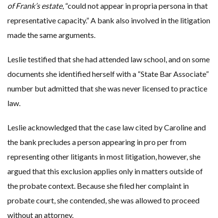
of Frank’s estate
, “could not appear in propria persona in that
representative capacity.” A bank also involved in the litigation
made the same arguments.
Leslie testified that she had attended law school, and on some
documents she identified herself with a “State Bar Associate”
number but admitted that she was never licensed to practice
law.
Leslie acknowledged that the case law cited by Caroline and
the bank precludes a person appearing in pro per from
representing other litigants in most litigation, however, she
argued that this exclusion applies only in matters outside of
the probate context. Because she filed her complaint in
probate court, she contended, she was allowed to proceed
without an attorney.