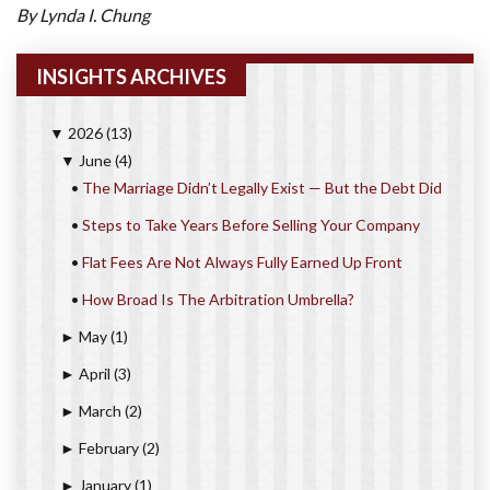
By Lynda I. Chung
INSIGHTS ARCHIVES
2026
(13)
▼
June
(4)
▼
•
The Marriage Didn’t Legally Exist — But the Debt Did
•
Steps to Take Years Before Selling Your Company
•
Flat Fees Are Not Always Fully Earned Up Front
•
How Broad Is The Arbitration Umbrella?
May
(1)
►
April
(3)
►
March
(2)
►
February
(2)
►
January
(1)
►