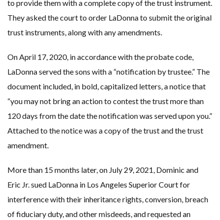
to provide them with a complete copy of the trust instrument.
They asked the court to order LaDonna to submit the original
trust instruments, along with any amendments.
On April 17, 2020, in accordance with the probate code,
LaDonna served the sons with a “notification by trustee.” The
document included, in bold, capitalized letters, a notice that
“you may not bring an action to contest the trust more than
120 days from the date the notification was served upon you.”
Attached to the notice was a copy of the trust and the trust
amendment.
More than 15 months later, on July 29, 2021, Dominic and
Eric Jr. sued LaDonna in Los Angeles Superior Court for
interference with their inheritance rights, conversion, breach
of fiduciary duty, and other misdeeds, and requested an