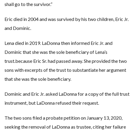
shall go to the survivor.”
Eric died in 2004 and was survived by his two children, Eric Jr.
and Dominic.
Lena died in 2019. LaDonna then informed Eric Jr. and
Dominic that she was the sole beneficiary of Lena’s
trust.because Eric Sr. had passed away. She provided the two
sons with excerpts of the trust to substantiate her argument
that she was the sole beneficiary.
Dominic and Eric Jr. asked LaDonna for a copy of the full trust
instrument, but LaDonna refused their request.
The two sons filed a probate petition on January 13, 2020,
seeking the removal of LaDonna as trustee, citing her failure