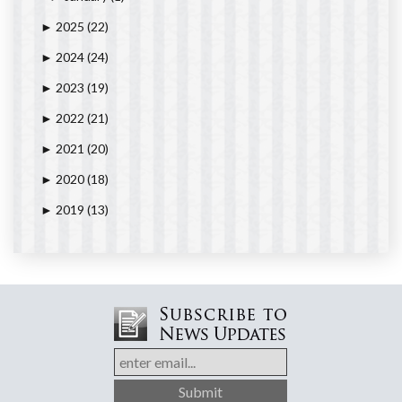
2025
(22)
►
2024
(24)
►
2023
(19)
►
2022
(21)
►
2021
(20)
►
2020
(18)
►
2019
(13)
►