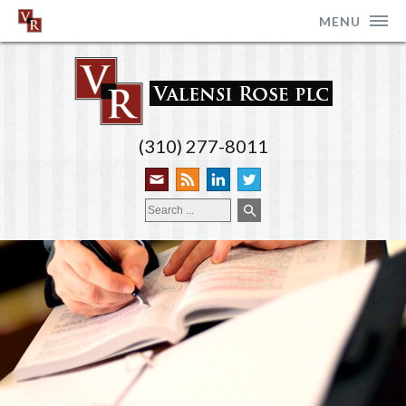
MENU
(310) 277-8011