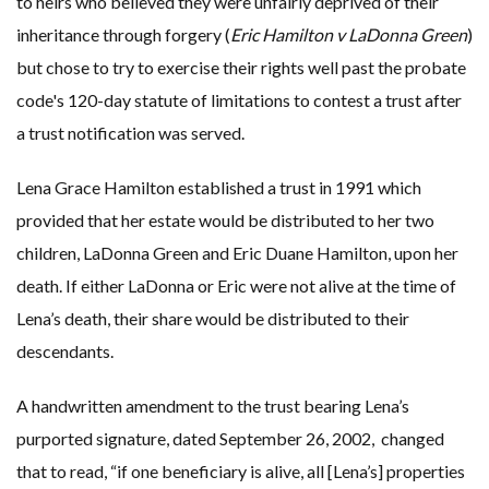
to heirs who believed they were unfairly deprived of their
inheritance through forgery (
Eric Hamilton v LaDonna Green
)
but chose to try to exercise their rights well past the probate
code's 120-day statute of limitations to contest a trust after
a trust notification was served.
Lena Grace Hamilton established a trust in 1991 which
provided that her estate would be distributed to her two
children, LaDonna Green and Eric Duane Hamilton, upon her
death. If either LaDonna or Eric were not alive at the time of
Lena’s death, their share would be distributed to their
descendants.
A handwritten amendment to the trust bearing Lena’s
purported signature, dated September 26, 2002, changed
that to read, “if one beneficiary is alive, all [Lena’s] properties