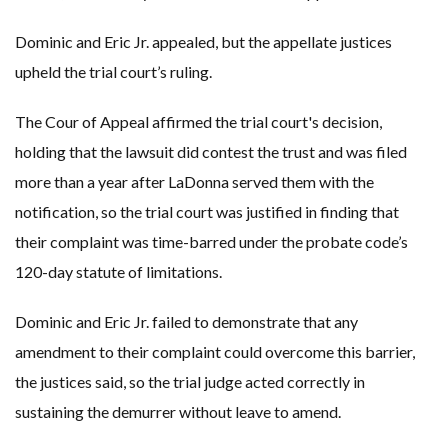
Dominic and Eric Jr. appealed, but the appellate justices
upheld the trial court’s ruling.
The Cour of Appeal affirmed the trial court's decision,
holding that the lawsuit did contest the trust and was filed
more than a year after LaDonna served them with the
notification, so the trial court was justified in finding that
their complaint was time-barred under the probate code’s
120-day statute of limitations.
Dominic and Eric Jr. failed to demonstrate that any
amendment to their complaint could overcome this barrier,
the justices said, so the trial judge acted correctly in
sustaining the demurrer without leave to amend.