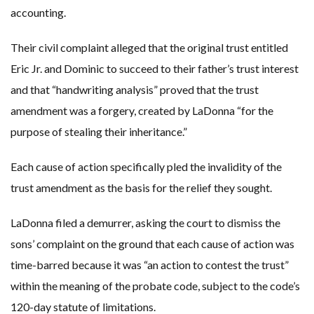
accounting.
Their civil complaint alleged that the original trust entitled
Eric Jr. and Dominic to succeed to their father’s trust interest
and that “handwriting analysis” proved that the trust
amendment was a forgery, created by LaDonna “for the
purpose of stealing their inheritance.”
Each cause of action specifically pled the invalidity of the
trust amendment as the basis for the relief they sought.
LaDonna filed a demurrer, asking the court to dismiss the
sons’ complaint on the ground that each cause of action was
time-barred because it was “an action to contest the trust”
within the meaning of the probate code, subject to the code’s
120-day statute of limitations.