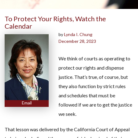
To Protect Your Rights, Watch the
Calendar
by
Lynda I. Chung
December 28, 2023
We think of courts as operating to
protect our rights and dispense
justice. That’s true, of course, but
they also function by strict rules
and schedules that must be
Email
followed if we are to get the justice
we seek.
That lesson was delivered by the California Court of Appeal