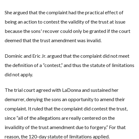
She argued that the complaint had the practical effect of
being an action to contest the validity of the trust at issue
because the sons' recover could only be granted if the court
deemed that the trust amendment was invalid.
Dominic and Eric Jr. argued that the complaint did not meet
the definition of a “contest,” and thus the statute of limitations
did not apply.
The trial court agreed with LaDonna and sustained her
demurrer, denying the sons an opportunity to amend their
complaint. It ruled that the complaint did contest the trust,
since “all of the allegations are really centered on the
invalidity of the trust amendment due to forgery.” For that
reason, the 120-day statute of limitations applied.