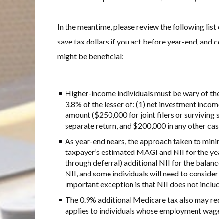
In the meantime, please review the following list
save tax dollars if you act before year-end, and
might be beneficial:
Higher-income individuals must be wary of the
3.8% of the lesser of: (1) net investment incom
amount ($250,000 for joint filers or surviving 
separate return, and $200,000 in any other cas
As year-end nears, the approach taken to minim
taxpayer’s estimated MAGI and NII for the yea
through deferral) additional NII for the balan
NII, and some individuals will need to consid
important exception is that NII does not inclu
The 0.9% additional Medicare tax also may req
applies to individuals whose employment wag