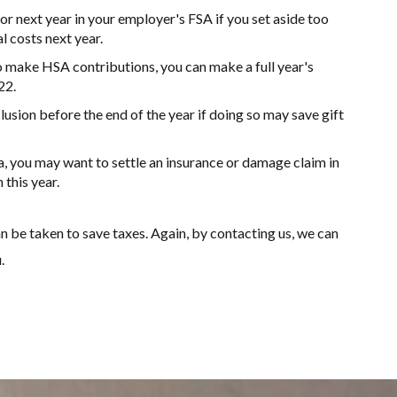
or next year in your employer's FSA if you set aside too
al costs next year.
 make HSA contributions, you can make a full year's
22.
lusion before the end of the year if doing so may save gift
ea, you may want to settle an insurance or damage claim in
this year.
n be taken to save taxes. Again, by contacting us, we can
.