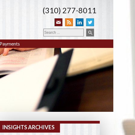
(310) 277-8011
Payments
INSIGHTS ARCHIVES