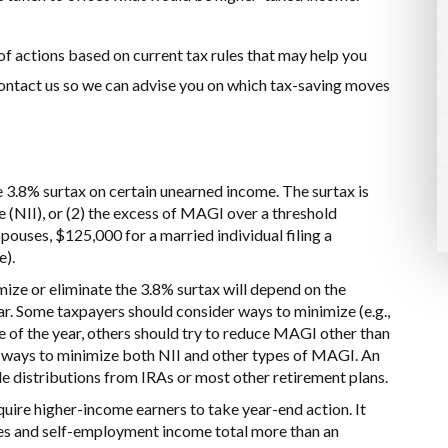
 of actions based on current tax rules that may help you
 contact us so we can advise you on which tax-saving moves
 3.8% surtax on certain unearned income. The surtax is
e (NII), or (2) the excess of MAGI over a threshold
spouses, $125,000 for a married individual filing a
e).
ize or eliminate the 3.8% surtax will depend on the
r. Some taxpayers should consider ways to minimize (e.g.,
ce of the year, others should try to reduce MAGI other than
er ways to minimize both NII and other types of MAGI. An
de distributions from IRAs or most other retirement plans.
uire higher-income earners to take year-end action. It
es and self-employment income total more than an