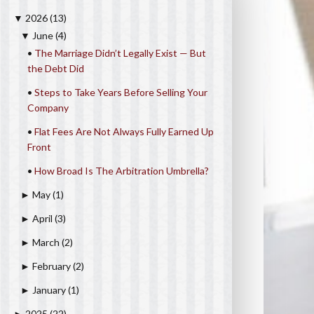
2026
(13)
▼
June
(4)
▼
•
The Marriage Didn’t Legally Exist — But
the Debt Did
•
Steps to Take Years Before Selling Your
Company
•
Flat Fees Are Not Always Fully Earned Up
Front
•
How Broad Is The Arbitration Umbrella?
May
(1)
►
April
(3)
►
March
(2)
►
February
(2)
►
January
(1)
►
2025
(22)