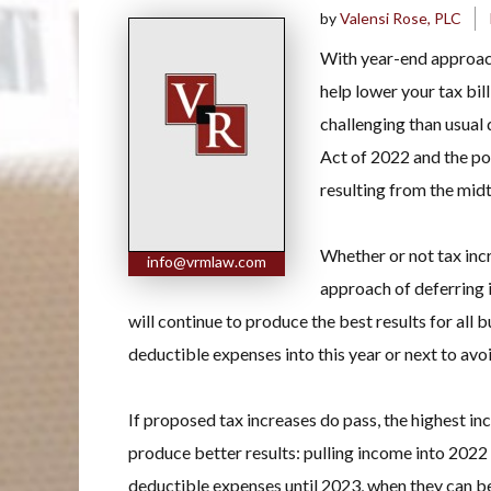
by
Valensi Rose, PLC
With year-end approach
help lower your tax bill
challenging than usual
Act of 2022 and the po
resulting from the mid
Whether or not tax inc
info@vrmlaw.com
approach of deferring 
will continue to produce the best results for all 
deductible expenses into this year or next to av
If proposed tax increases do pass, the highest i
produce better results: pulling income into 2022 
deductible expenses until 2023, when they can b