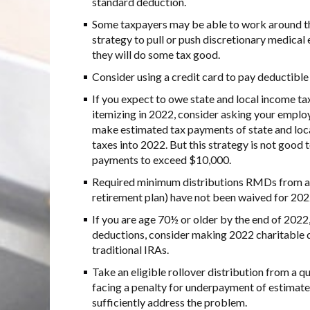
standard deduction.
Some taxpayers may be able to work around th
strategy to pull or push discretionary medical
they will do some tax good.
Consider using a credit card to pay deductible
If you expect to owe state and local income tax
itemizing in 2022, consider asking your employ
make estimated tax payments of state and loca
taxes into 2022. But this strategy is not good 
payments to exceed $10,000.
Required minimum distributions RMDs from an
retirement plan) have not been waived for 202
If you are age 70½ or older by the end of 2022,
deductions, consider making 2022 charitable d
traditional IRAs.
Take an eligible rollover distribution from a q
facing a penalty for underpayment of estimate
sufficiently address the problem.