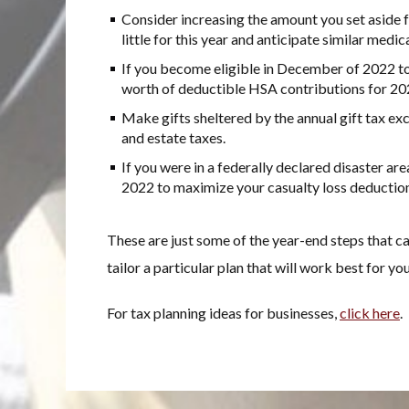
Consider increasing the amount you set aside f
little for this year and anticipate similar medic
If you become eligible in December of 2022 to
worth of deductible HSA contributions for 20
Make gifts sheltered by the annual gift tax exc
and estate taxes.
If you were in a federally declared disaster ar
2022 to maximize your casualty loss deduction 
These are just some of the year-end steps that ca
tailor a particular plan that will work best for you
For tax planning ideas for businesses,
click here
.