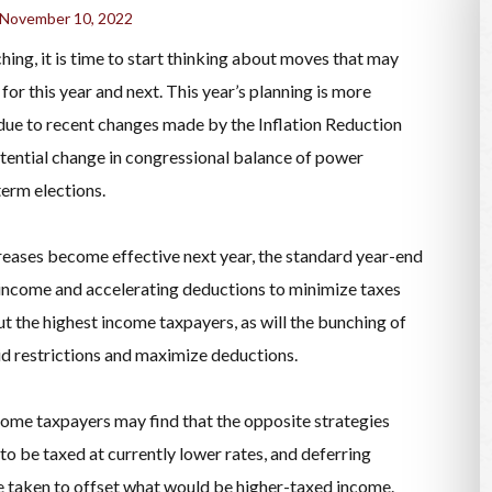
November 10, 2022
ing, it is time to start thinking about moves that may
 for this year and next. This year’s planning is more
 due to recent changes made by the Inflation Reduction
tential change in congressional balance of power
term elections.
reases become effective next year, the standard year-end
income and accelerating deductions to minimize taxes
but the highest income taxpayers, as will the bunching of
oid restrictions and maximize deductions.
ncome taxpayers may find that the opposite strategies
to be taxed at currently lower rates, and deferring
e taken to offset what would be higher-taxed income.