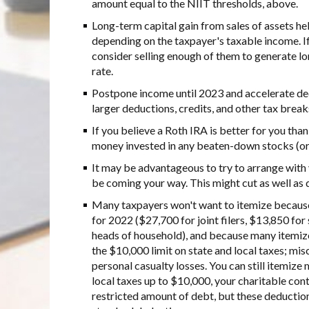
amount equal to the NIIT thresholds, above.
Long-term capital gain from sales of assets he
depending on the taxpayer's taxable income. I
consider selling enough of them to generate lo
rate.
Postpone income until 2023 and accelerate ded
larger deductions, credits, and other tax break
If you believe a Roth IRA is better for you than
money invested in any beaten-down stocks (or m
It may be advantageous to try to arrange with 
be coming your way. This might cut as well as 
Many taxpayers won't want to itemize because
for 2022 ($27,700 for joint filers, $13,850 for
heads of household), and because many itemiz
the $10,000 limit on state and local taxes; mi
personal casualty losses. You can still itemiz
local taxes up to $10,000, your charitable con
restricted amount of debt, but these deduction