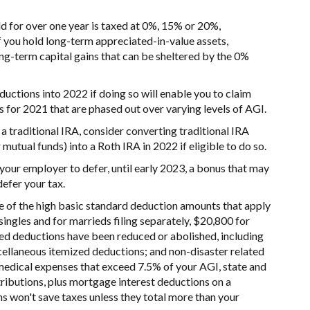
ld for over one year is taxed at 0%, 15% or 20%,
f you hold long-term appreciated-in-value assets,
ng-term capital gains that can be sheltered by the 0%
uctions into 2022 if doing so will enable you to claim
s for 2021 that are phased out over varying levels of AGI.
 a traditional IRA, consider converting traditional IRA
utual funds) into a Roth IRA in 2022 if eligible to do so.
your employer to defer, until early 2023, a bonus that may
defer your tax.
 of the high basic standard deduction amounts that apply
 singles and for marrieds filing separately, $20,800 for
ed deductions have been reduced or abolished, including
scellaneous itemized deductions; and non-disaster related
e medical expenses that exceed 7.5% of your AGI, state and
tributions, plus mortgage interest deductions on a
s won't save taxes unless they total more than your