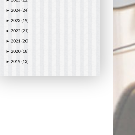
►
2024
(24)
►
2023
(19)
►
2022
(21)
►
2021
(20)
►
2020
(18)
►
2019
(13)
►