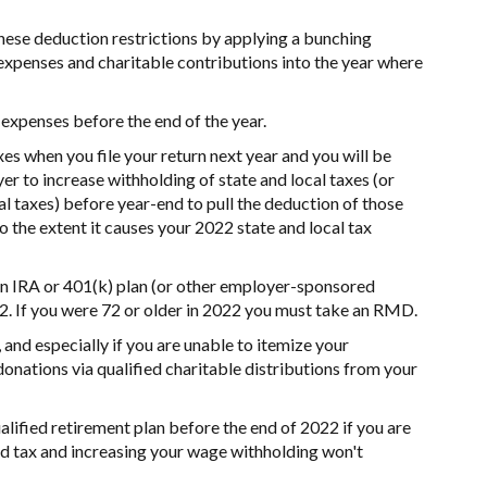
ese deduction restrictions by applying a bunching
 expenses and charitable contributions into the year where
 expenses before the end of the year.
es when you file your return next year and you will be
er to increase withholding of state and local taxes (or
l taxes) before year-end to pull the deduction of those
to the extent it causes your 2022 state and local tax
 IRA or 401(k) plan (or other employer-sponsored
2. If you were 72 or older in 2022 you must take an RMD.
 and especially if you are unable to itemize your
onations via qualified charitable distributions from your
ualified retirement plan before the end of 2022 if you are
d tax and increasing your wage withholding won't