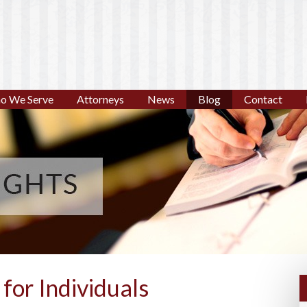
o We Serve
Attorneys
News
Blog
Contact
for Individuals