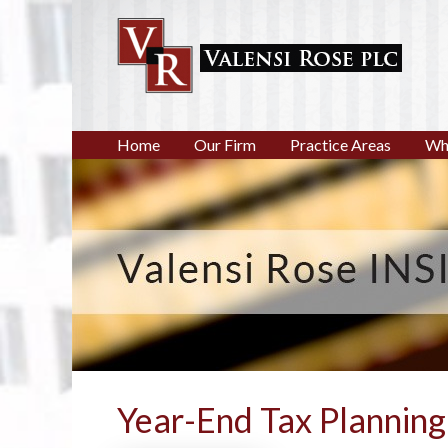
Home
Our Firm
Practice Areas
Wh
Year-End Tax Planning 