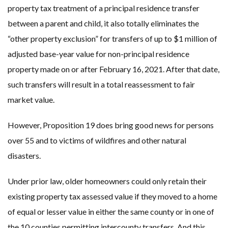
property tax treatment of a principal residence transfer
between a parent and child, it also totally eliminates the
“other property exclusion” for transfers of up to $1 million of
adjusted base-year value for non-principal residence
property made on or after February 16, 2021. After that date,
such transfers will result in a total reassessment to fair
market value.
However, Proposition 19 does bring good news for persons
over 55 and to victims of wildfires and other natural
disasters.
Under prior law, older homeowners could only retain their
existing property tax assessed value if they moved to a home
of equal or lesser value in either the same county or in one of
the 10 counties permitting intercounty transfers. And this