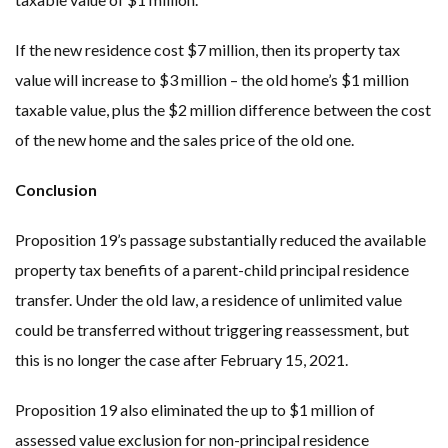
If the new residence cost $7 million, then its property tax
value will increase to $3 million – the old home’s $1 million
taxable value, plus the $2 million difference between the cost
of the new home and the sales price of the old one.
Conclusion
Proposition 19’s passage substantially reduced the available
property tax benefits of a parent-child principal residence
transfer. Under the old law, a residence of unlimited value
could be transferred without triggering reassessment, but
this is no longer the case after February 15, 2021.
Proposition 19 also eliminated the up to $1 million of
assessed value exclusion for non-principal residence