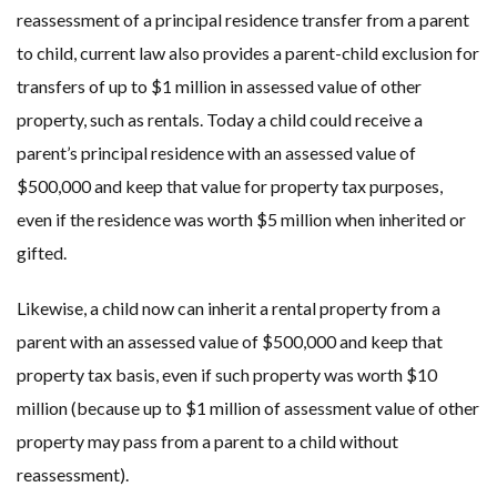
reassessment of a principal residence transfer from a parent
to child, current law also provides a parent-child exclusion for
transfers of up to $1 million in assessed value of other
property, such as rentals. Today a child could receive a
parent’s principal residence with an assessed value of
$500,000 and keep that value for property tax purposes,
even if the residence was worth $5 million when inherited or
gifted.
Likewise, a child now can inherit a rental property from a
parent with an assessed value of $500,000 and keep that
property tax basis, even if such property was worth $10
million (because up to $1 million of assessment value of other
property may pass from a parent to a child without
reassessment).