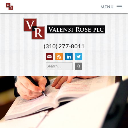
MENU
(310) 277-8011