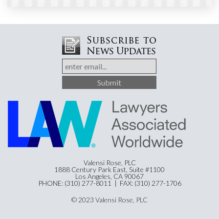
Valensi Rose, PLC
1888 Century Park East, Suite #1100
Los Angeles, CA 90067
PHONE: (310) 277-8011 | FAX: (310) 277-1706
© 2023 Valensi Rose, PLC