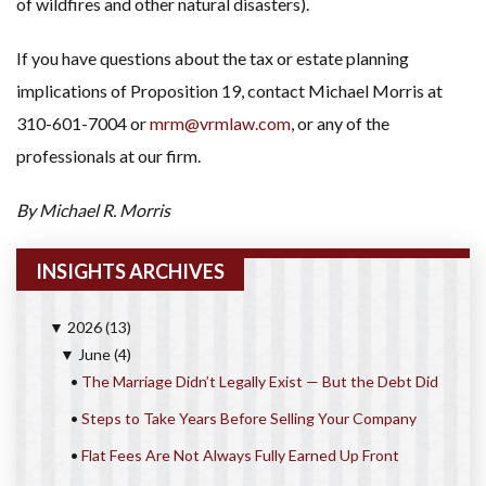
of wildfires and other natural disasters).
If you have questions about the tax or estate planning
implications of Proposition 19, contact Michael Morris at
310-601-7004 or
mrm@vrmlaw.com
, or any of the
professionals at our firm.
By Michael R. Morris
INSIGHTS ARCHIVES
2026
(13)
▼
June
(4)
▼
•
The Marriage Didn’t Legally Exist — But the Debt Did
•
Steps to Take Years Before Selling Your Company
•
Flat Fees Are Not Always Fully Earned Up Front