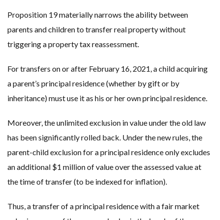
Proposition 19 materially narrows the ability between
parents and children to transfer real property without
triggering a property tax reassessment.
For transfers on or after February 16, 2021, a child acquiring
a parent’s principal residence (whether by gift or by
inheritance) must use it as his or her own principal residence.
Moreover, the unlimited exclusion in value under the old law
has been significantly rolled back. Under the new rules, the
parent-child exclusion for a principal residence only excludes
an additional $1 million of value over the assessed value at
the time of transfer (to be indexed for inflation).
Thus, a transfer of a principal residence with a fair market