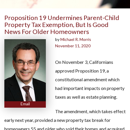
Proposition 19 Undermines Parent-Child
Property Tax Exemption, But Is Good
News For Older Homeowners
by
Michael R. Morris
November 11, 2020
On November 3, Californians
approved Proposition 19, a
constitutional amendment which
had important impacts on property
taxes as well as estate planning.
Email
The amendment, which takes effect
early next year, provided a new property tax break for
homeowners 55 and older who sold their homes and acquired