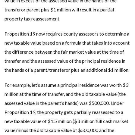
value in excess of the assessed value in the hands of the
transferor parent plus $1 million will result in a partial
property tax reassessment.
Proposition 19 now requires county assessors to determine a
new taxable value based on a formula that takes into account
the difference between the fair market value at the time of
transfer and the assessed value of the principal residence in
the hands of a parent/transferor plus an additional $1 million.
For example, let’s assume a principal residence was worth $3
million at the time of transfer, and the old taxable value (the
assessed value in the parent’s hands) was $500,000. Under
Proposition 19, the property gets partially reassessed to a
new taxable value of $1.5 million ($3 million full cash market
value minus the old taxable value of $500,000 and the