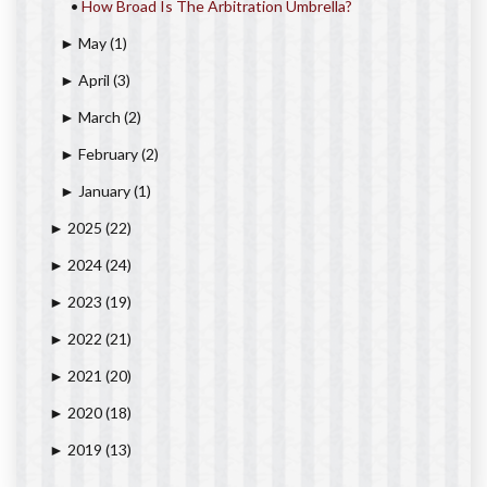
•
How Broad Is The Arbitration Umbrella?
May
(1)
►
April
(3)
►
March
(2)
►
February
(2)
►
January
(1)
►
2025
(22)
►
2024
(24)
►
2023
(19)
►
2022
(21)
►
2021
(20)
►
2020
(18)
►
2019
(13)
►