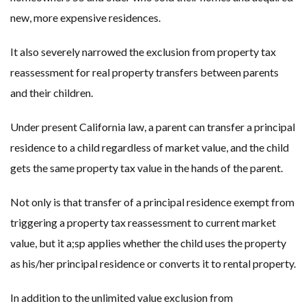
new, more expensive residences.
It also severely narrowed the exclusion from property tax
reassessment for real property transfers between parents
and their children.
Under present California law, a parent can transfer a principal
residence to a child regardless of market value, and the child
gets the same property tax value in the hands of the parent.
Not only is that transfer of a principal residence exempt from
triggering a property tax reassessment to current market
value, but it a;sp applies whether the child uses the property
as his/her principal residence or converts it to rental property.
In addition to the unlimited value exclusion from