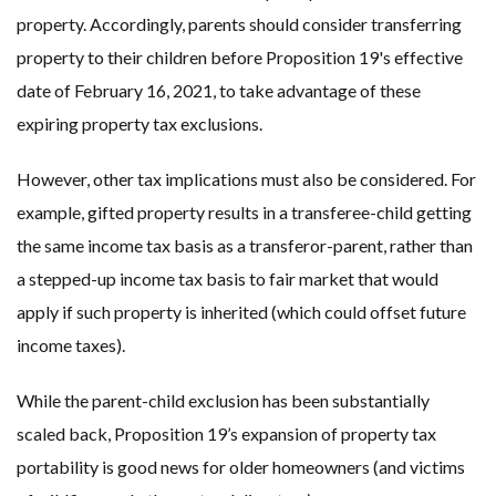
property. Accordingly, parents should consider transferring
property to their children before Proposition 19's effective
date of February 16, 2021, to take advantage of these
expiring property tax exclusions.
However, other tax implications must also be considered. For
example, gifted property results in a transferee-child getting
the same income tax basis as a transferor-parent, rather than
a stepped-up income tax basis to fair market that would
apply if such property is inherited (which could offset future
income taxes).
While the parent-child exclusion has been substantially
scaled back, Proposition 19’s expansion of property tax
portability is good news for older homeowners (and victims