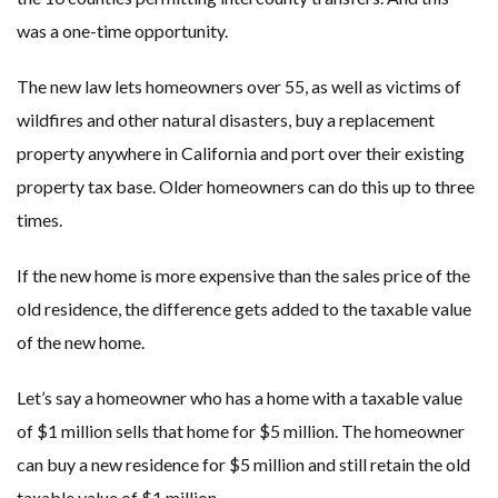
was a one-time opportunity.
The new law lets homeowners over 55, as well as victims of
wildfires and other natural disasters, buy a replacement
property anywhere in California and port over their existing
property tax base. Older homeowners can do this up to three
times.
If the new home is more expensive than the sales price of the
old residence, the difference gets added to the taxable value
of the new home.
Let’s say a homeowner who has a home with a taxable value
of $1 million sells that home for $5 million. The homeowner
can buy a new residence for $5 million and still retain the old
taxable value of $1 million.