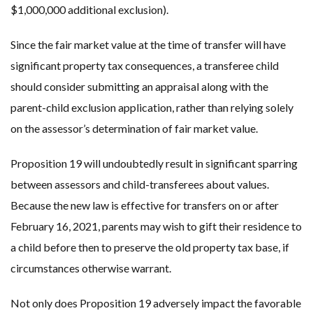
$1,000,000 additional exclusion).
Since the fair market value at the time of transfer will have
significant property tax consequences, a transferee child
should consider submitting an appraisal along with the
parent-child exclusion application, rather than relying solely
on the assessor’s determination of fair market value.
Proposition 19 will undoubtedly result in significant sparring
between assessors and child-transferees about values.
Because the new law is effective for transfers on or after
February 16, 2021, parents may wish to gift their residence to
a child before then to preserve the old property tax base, if
circumstances otherwise warrant.
Not only does Proposition 19 adversely impact the favorable