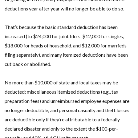
deductions year after year will no longer be able to do so.
That’s because the basic standard deduction has been
increased (to $24,000 for joint filers, $12,000 for singles,
$18,000 for heads of household, and $12,000 for marrieds
filing separately), and many itemized deductions have been
cut back or abolished.
No more than $10,000 of state and local taxes may be
deducted; miscellaneous itemized deductions (e.g., tax
preparation fees) and unreimbursed employee expenses are
no longer deductible; and personal casualty and theft losses
are deductible only if they’re attributable to a federally
declared disaster and only to the extent the $100-per-
casualty and 10%-of-AGI limits are met.