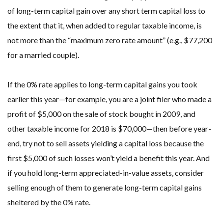
of long-term capital gain over any short term capital loss to
the extent that it, when added to regular taxable income, is
not more than the “maximum zero rate amount” (e.g., $77,200
for a married couple).
If the 0% rate applies to long-term capital gains you took
earlier this year—for example, you are a joint filer who made a
profit of $5,000 on the sale of stock bought in 2009, and
other taxable income for 2018 is $70,000—then before year-
end, try not to sell assets yielding a capital loss because the
first $5,000 of such losses won’t yield a benefit this year. And
if you hold long-term appreciated-in-value assets, consider
selling enough of them to generate long-term capital gains
sheltered by the 0% rate.