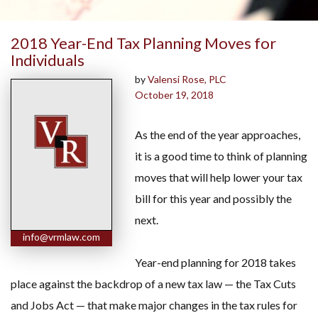
2018 Year-End Tax Planning Moves for
Individuals
by
Valensi Rose, PLC
October 19, 2018
As the end of the year approaches,
it is a good time to think of planning
moves that will help lower your tax
bill for this year and possibly the
next.
info@vrmlaw.com
Year-end planning for 2018 takes
place against the backdrop of a new tax law — the Tax Cuts
and Jobs Act — that make major changes in the tax rules for