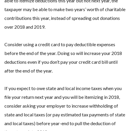
able to itemize deductions this year but not next year, the
taxpayer may be able to make two years’ worth of charitable
contributions this year, instead of spreading out donations
over 2018 and 2019.
Consider using a credit card to pay deductible expenses
before the end of the year. Doing so will increase your 2018
deductions even if you don’t pay your credit card bill until
after the end of the year.
If you expect to owe state and local income taxes when you
file your return next year and you will be itemizing in 2018,
consider asking your employer to increase withholding of
state and local taxes (or pay estimated tax payments of state
and local taxes) before year-end to pull the deduction of