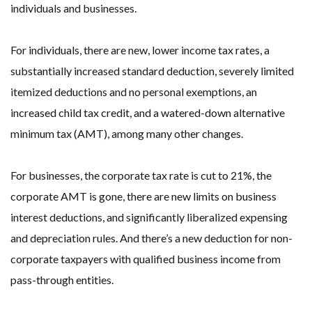
individuals and businesses.
For individuals, there are new, lower income tax rates, a
substantially increased standard deduction, severely limited
itemized deductions and no personal exemptions, an
increased child tax credit, and a watered-down alternative
minimum tax (AMT), among many other changes.
For businesses, the corporate tax rate is cut to 21%, the
corporate AMT is gone, there are new limits on business
interest deductions, and significantly liberalized expensing
and depreciation rules. And there’s a new deduction for non-
corporate taxpayers with qualified business income from
pass-through entities.