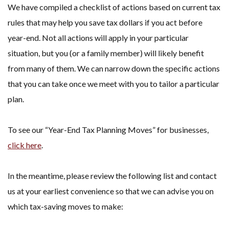
We have compiled a checklist of actions based on current tax
rules that may help you save tax dollars if you act before
year-end. Not all actions will apply in your particular
situation, but you (or a family member) will likely benefit
from many of them. We can narrow down the specific actions
that you can take once we meet with you to tailor a particular
plan.
To see our “Year-End Tax Planning Moves” for businesses,
click here
.
In the meantime, please review the following list and contact
us at your earliest convenience so that we can advise you on
which tax-saving moves to make: