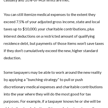
You can still itemize medical expenses to the extent they
exceed 7.5% of your adjusted gross income, state and local
taxes up to $10,000, your charitable contributions, plus
interest deductions on a restricted amount of qualifying
residence debt, but payments of those items won’t save taxes
if they don’t cumulatively exceed the new, higher standard
deduction.
Some taxpayers may be able to work around the new reality
by applying a “bunching strategy” to pull or push
discretionary medical expenses and charitable contributions
into the year where they will do the most good for tax
purposes. For example, if a taxpayer knows he or she will be