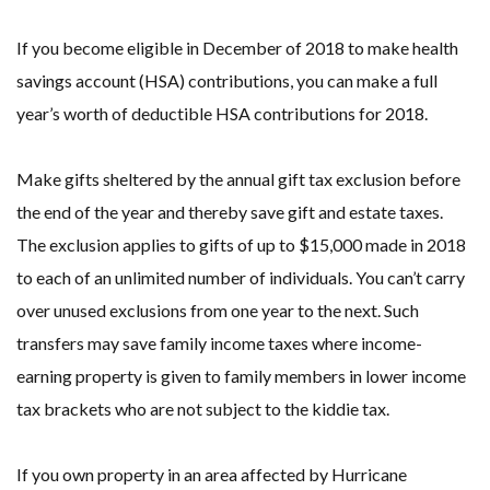
If you become eligible in December of 2018 to make health
savings account (HSA) contributions, you can make a full
year’s worth of deductible HSA contributions for 2018.
Make gifts sheltered by the annual gift tax exclusion before
the end of the year and thereby save gift and estate taxes.
The exclusion applies to gifts of up to $15,000 made in 2018
to each of an unlimited number of individuals. You can’t carry
over unused exclusions from one year to the next. Such
transfers may save family income taxes where income-
earning property is given to family members in lower income
tax brackets who are not subject to the kiddie tax.
If you own property in an area affected by Hurricane