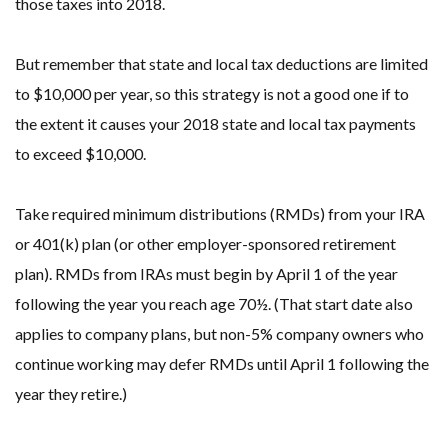
those taxes into 2018.
But remember that state and local tax deductions are limited
to $10,000 per year, so this strategy is not a good one if to
the extent it causes your 2018 state and local tax payments
to exceed $10,000.
Take required minimum distributions (RMDs) from your IRA
or 401(k) plan (or other employer-sponsored retirement
plan). RMDs from IRAs must begin by April 1 of the year
following the year you reach age 70½. (That start date also
applies to company plans, but non-5% company owners who
continue working may defer RMDs until April 1 following the
year they retire.)