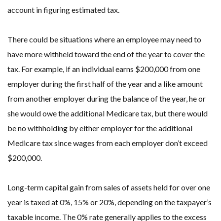
account in figuring estimated tax.
There could be situations where an employee may need to
have more withheld toward the end of the year to cover the
tax. For example, if an individual earns $200,000 from one
employer during the first half of the year and a like amount
from another employer during the balance of the year, he or
she would owe the additional Medicare tax, but there would
be no withholding by either employer for the additional
Medicare tax since wages from each employer don’t exceed
$200,000.
Long-term capital gain from sales of assets held for over one
year is taxed at 0%, 15% or 20%, depending on the taxpayer’s
taxable income. The 0% rate generally applies to the excess