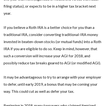
filing status), or expects to be in a higher tax bracket next
year.
If you believe a Roth IRA is a better choice for you than a
traditional IRA, consider converting traditional-IRA money
invested in beaten-down stocks (or mutual funds) into a Roth
IRA if you are eligible to do so. Keep in mind, however, that
such a conversion will increase your AGI for 2018, and
possibly reduce tax breaks geared to AGI (or modified AGI).
It may be advantageous to try to arrange with your employer
to defer, until early 2019, a bonus that may be coming your
way. This could cut as well as defer your tax.
Beginning in 2018, many taxpayers who claimed itemized