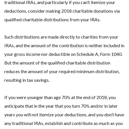
traditional IRAs, and particularly if you can’t itemize your
deductions, consider making 2018 charitable donations via
qualified charitable distributions from your IRAs.
Such distributions are made directly to charities from your
IRAs, and the amount of the contribution is neither included in
your gross income nor deductible on Schedule A, Form 1040.
But the amount of the qualified charitable distribution
reduces the amount of your required minimum distribution,
resulting in tax savings.
If you were younger than age 70½ at the end of 2018, you
anticipate that in the year that you turn 70½ and/or in later
years you will not itemize your deductions, and you don’t have
any traditional IRAs, establish and contribute as much as you