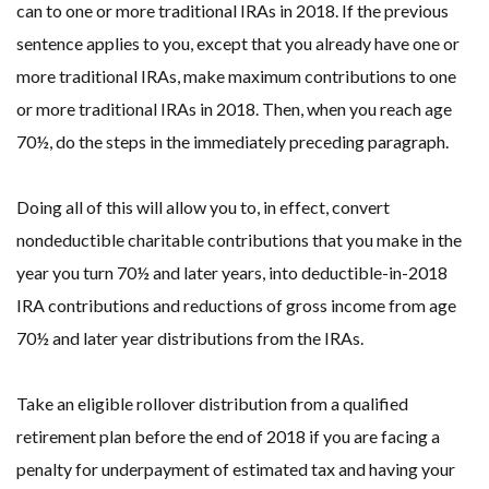
can to one or more traditional IRAs in 2018. If the previous
sentence applies to you, except that you already have one or
more traditional IRAs, make maximum contributions to one
or more traditional IRAs in 2018. Then, when you reach age
70½, do the steps in the immediately preceding paragraph.
Doing all of this will allow you to, in effect, convert
nondeductible charitable contributions that you make in the
year you turn 70½ and later years, into deductible-in-2018
IRA contributions and reductions of gross income from age
70½ and later year distributions from the IRAs.
Take an eligible rollover distribution from a qualified
retirement plan before the end of 2018 if you are facing a
penalty for underpayment of estimated tax and having your