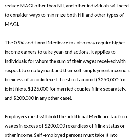
reduce MAGI other than NII, and other individuals will need
to consider ways to minimize both NII and other types of
MAGI.
The 0.9% additional Medicare tax also may require higher-
income earners to take year-end actions. It applies to
individuals for whom the sum of their wages received with
respect to employment and their self-employment income is
in excess of an unindexed threshold amount ($250,000 for
joint filers, $125,000 for married couples filing separately,
and $200,000 in any other case).
Employers must withhold the additional Medicare tax from
wages in excess of $200,000 regardless of filing status or
other income. Self-employed persons must take it into