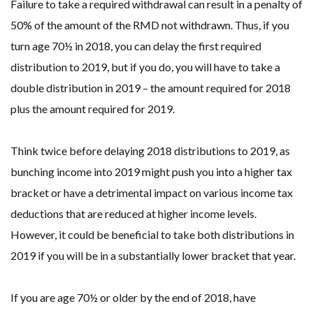
Failure to take a required withdrawal can result in a penalty of
50% of the amount of the RMD not withdrawn. Thus, if you
turn age 70½ in 2018, you can delay the first required
distribution to 2019, but if you do, you will have to take a
double distribution in 2019 – the amount required for 2018
plus the amount required for 2019.
Think twice before delaying 2018 distributions to 2019, as
bunching income into 2019 might push you into a higher tax
bracket or have a detrimental impact on various income tax
deductions that are reduced at higher income levels.
However, it could be beneficial to take both distributions in
2019 if you will be in a substantially lower bracket that year.
If you are age 70½ or older by the end of 2018, have