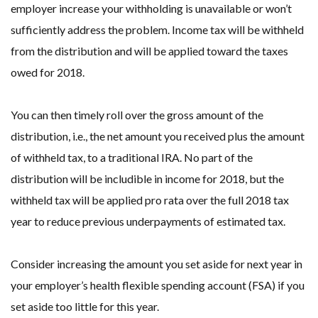
employer increase your withholding is unavailable or won’t
sufficiently address the problem. Income tax will be withheld
from the distribution and will be applied toward the taxes
owed for 2018.
You can then timely roll over the gross amount of the
distribution, i.e., the net amount you received plus the amount
of withheld tax, to a traditional IRA. No part of the
distribution will be includible in income for 2018, but the
withheld tax will be applied pro rata over the full 2018 tax
year to reduce previous underpayments of estimated tax.
Consider increasing the amount you set aside for next year in
your employer’s health flexible spending account (FSA) if you
set aside too little for this year.