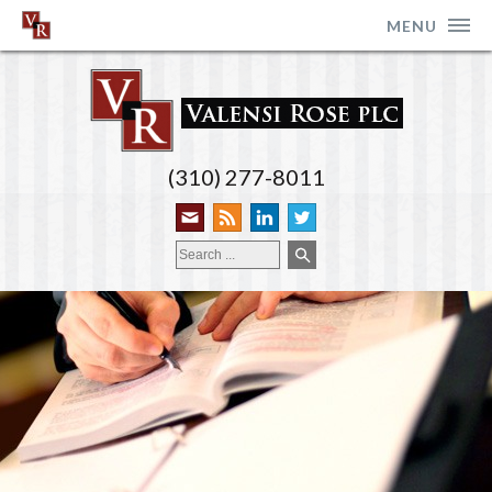
MENU
(310) 277-8011