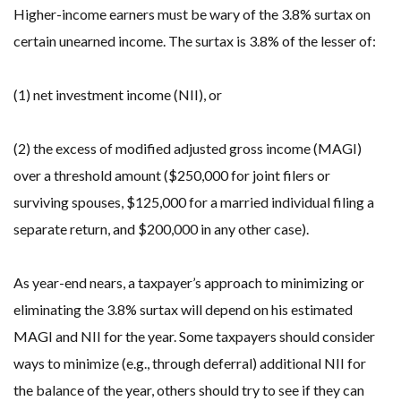
Higher-income earners must be wary of the 3.8% surtax on
certain unearned income. The surtax is 3.8% of the lesser of:
(1) net investment income (NII), or
(2) the excess of modified adjusted gross income (MAGI)
over a threshold amount ($250,000 for joint filers or
surviving spouses, $125,000 for a married individual filing a
separate return, and $200,000 in any other case).
As year-end nears, a taxpayer’s approach to minimizing or
eliminating the 3.8% surtax will depend on his estimated
MAGI and NII for the year. Some taxpayers should consider
ways to minimize (e.g., through deferral) additional NII for
the balance of the year, others should try to see if they can