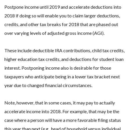
Postpone income until 2019 and accelerate deductions into
2018 if doing so will enable you to claim larger deductions,
credits, and other tax breaks for 2018 that are phased out
over varying levels of adjusted gross income (AGI).
These include deductible IRA contributions, child tax credits,
higher education tax credits, and deductions for student loan
interest. Postponing income also is desirable for those
taxpayers who anticipate being in a lower tax bracket next
year due to changed financial circumstances.
Note, however, that in some cases, it may pay to actually
accelerate income into 2018. For example, that may be the
case where a person will have a more favorable filing status
this year than next (e.g., head of household versus individual