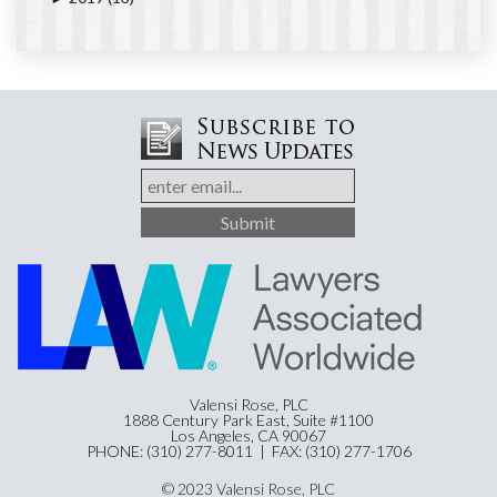
Valensi Rose, PLC
1888 Century Park East, Suite #1100
Los Angeles, CA 90067
PHONE: (310) 277-8011 | FAX: (310) 277-1706
© 2023 Valensi Rose, PLC