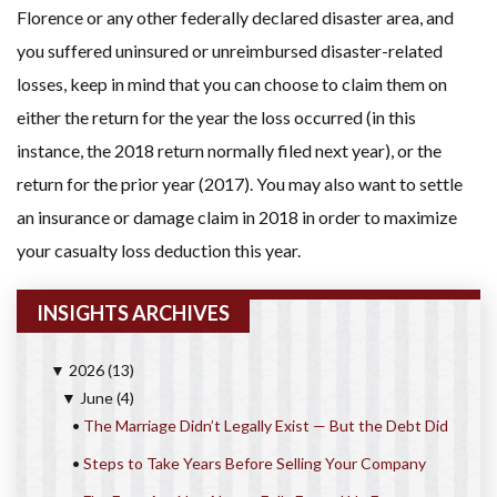
Florence or any other federally declared disaster area, and
you suffered uninsured or unreimbursed disaster-related
losses, keep in mind that you can choose to claim them on
either the return for the year the loss occurred (in this
instance, the 2018 return normally filed next year), or the
return for the prior year (2017). You may also want to settle
an insurance or damage claim in 2018 in order to maximize
your casualty loss deduction this year.
INSIGHTS ARCHIVES
2026
(13)
▼
June
(4)
▼
•
The Marriage Didn’t Legally Exist — But the Debt Did
•
Steps to Take Years Before Selling Your Company