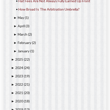
•
Flat Fees Are Not Always Fully Earned Up Front
•
How Broad Is The Arbitration Umbrella?
May
(1)
►
April
(3)
►
March
(2)
►
February
(2)
►
January
(1)
►
2025
(22)
►
2024
(24)
►
2023
(19)
►
2022
(21)
►
2021
(20)
►
2020
(18)
►
2019
(13)
►