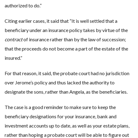
authorized to do.”
Citing earlier cases, it said that “It is well settled that a
beneficiary under an insurance policy takes by virtue of the
contract
of insurance rather than by the law of succession;
that the proceeds do not become a part of the estate of the
insured.”
For that reason, it said, the probate court had no jurisdiction
over Jerome’s policy and thus lacked the authority to
designate the sons, rather than Angela, as the beneficiaries.
The case is a good reminder to make sure to keep the
beneficiary designations for your insurance, bank and
investment accounts up to date, as well as your estate plans,
rather than hoping a probate court will be able to figure out