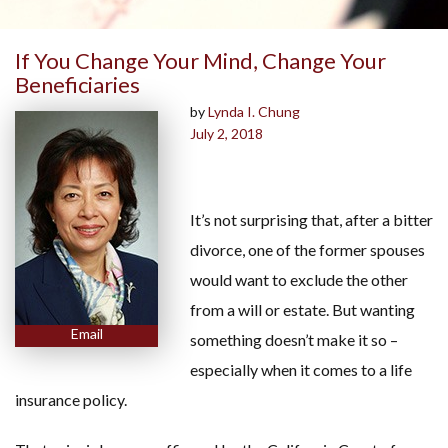
If You Change Your Mind, Change Your
Beneficiaries
by
Lynda I. Chung
July 2, 2018
It’s not surprising that, after a bitter
divorce, one of the former spouses
would want to exclude the other
from a will or estate. But wanting
Email
something doesn’t make it so –
especially when it comes to a life
insurance policy.