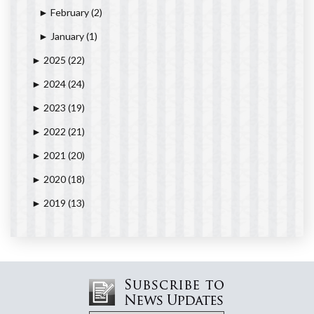
February
(2)
►
January
(1)
►
2025
(22)
►
2024
(24)
►
2023
(19)
►
2022
(21)
►
2021
(20)
►
2020
(18)
►
2019
(13)
►