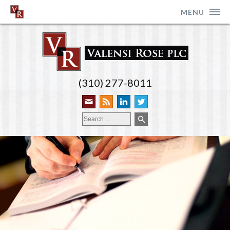
MENU
(310) 277-8011