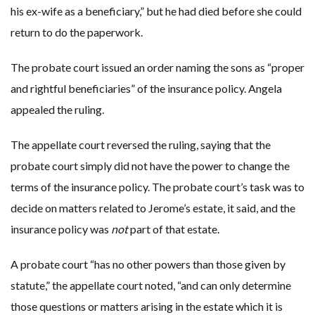
his ex-wife as a beneficiary,” but he had died before she could
return to do the paperwork.
The probate court issued an order naming the sons as “proper
and rightful beneficiaries” of the insurance policy. Angela
appealed the ruling.
The appellate court reversed the ruling, saying that the
probate court simply did not have the power to change the
terms of the insurance policy. The probate court’s task was to
decide on matters related to Jerome’s estate, it said, and the
insurance policy was
not
part of that estate.
A probate court “has no other powers than those given by
statute,” the appellate court noted, “and can only determine
those questions or matters arising in the estate which it is