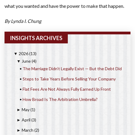
what you wanted and have the power to make that happen.
By Lynda I. Chung
INSIGHTS ARCHIVES
2026
(13)
▼
June
(4)
▼
•
The Marriage Didn’t Legally Exist — But the Debt Did
•
Steps to Take Years Before Selling Your Company
•
Flat Fees Are Not Always Fully Earned Up Front
•
How Broad Is The Arbitration Umbrella?
May
(1)
►
April
(3)
►
March
(2)
►