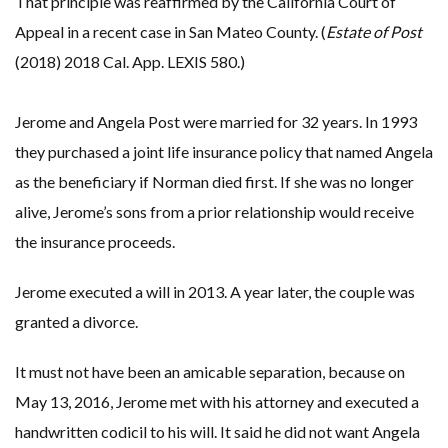
That principle was reaffirmed by the California Court of
Appeal in a recent case in San Mateo County. (
Estate of Post
(2018) 2018 Cal. App. LEXIS 580.)
Jerome and Angela Post were married for 32 years. In 1993
they purchased a joint life insurance policy that named Angela
as the beneficiary if Norman died first. If she was no longer
alive, Jerome’s sons from a prior relationship would receive
the insurance proceeds.
Jerome executed a will in 2013. A year later, the couple was
granted a divorce.
It must not have been an amicable separation, because on
May 13, 2016, Jerome met with his attorney and executed a
handwritten codicil to his will. It said he did not want Angela