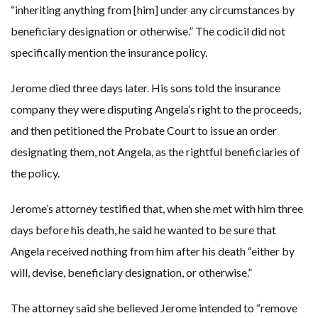
“inheriting anything from [him] under any circumstances by
beneficiary designation or otherwise.” The codicil did not
specifically mention the insurance policy.
Jerome died three days later. His sons told the insurance
company they were disputing Angela’s right to the proceeds,
and then petitioned the Probate Court to issue an order
designating them, not Angela, as the rightful beneficiaries of
the policy.
Jerome’s attorney testified that, when she met with him three
days before his death, he said he wanted to be sure that
Angela received nothing from him after his death “either by
will, devise, beneficiary designation, or otherwise.”
The attorney said she believed Jerome intended to “remove