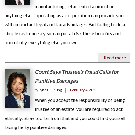
manufacturing, retail, entertainment or
anything else – operating as a corporation can provide you
with important legal and tax advantages. But failing to do a
simple task once a year can put at risk these benefits and,
potentially, everything else you own.
Read more ...
Court Says Trustee’s Fraud Calls for
Punitive Damages
by Lynda I. Chung
February 4, 2020
When you accept the responsibility of being
trustee of an estate, you are required to act
ethically. Stray too far from that and you could find yourself
facing hefty punitive damages.