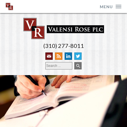
MENU
(310) 277-8011