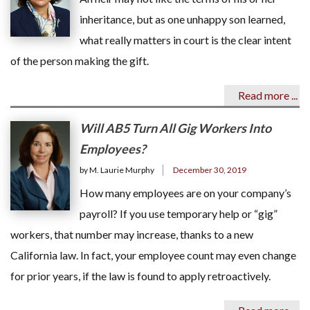
inheritance, but as one unhappy son learned,
what really matters in court is the clear intent
of the person making the gift.
Read more ...
Will AB5 Turn All Gig Workers Into
Employees?
by M. Laurie Murphy
December 30, 2019
How many employees are on your company’s
payroll? If you use temporary help or “gig”
workers, that number may increase, thanks to a new
California law. In fact, your employee count may even change
for prior years, if the law is found to apply retroactively.