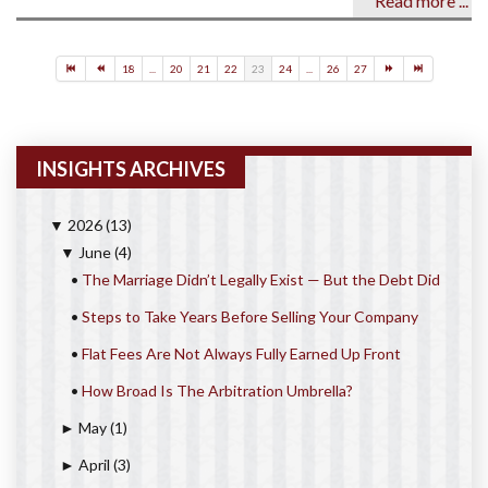
Read more ...
18
...
20
21
22
23
24
...
26
27
INSIGHTS ARCHIVES
2026
(13)
▼
June
(4)
▼
•
The Marriage Didn’t Legally Exist — But the Debt Did
•
Steps to Take Years Before Selling Your Company
•
Flat Fees Are Not Always Fully Earned Up Front
•
How Broad Is The Arbitration Umbrella?
May
(1)
►
April
(3)
►