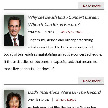
Read more ...
Why Let Death End a Concert Career,
When It Can Be an Encore?
by Michael R. Morris
January 17, 2020
Singers, musicians and other performing
artists work hard to build a career, which
today often requires maintaining an active concert schedule.
If the artist dies or becomes incapacitated, that means no
more live concerts – or does it?
Read more ...
Dad’s Intentions Were On The Record
by Lynda I. Chung
January 8, 2020
An heir may not like the terms of his or her