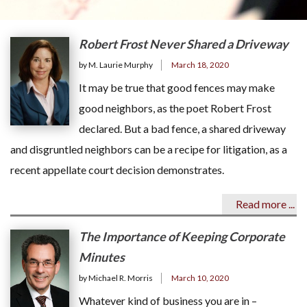
Robert Frost Never Shared a Driveway
by M. Laurie Murphy
March 18, 2020
It may be true that good fences may make
good neighbors, as the poet Robert Frost
declared. But a bad fence, a shared driveway
and disgruntled neighbors can be a recipe for litigation, as a
recent appellate court decision demonstrates.
Read more ...
The Importance of Keeping Corporate
Minutes
by Michael R. Morris
March 10, 2020
Whatever kind of business you are in –