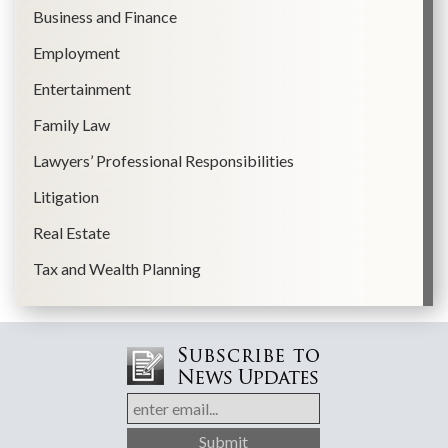
Business and Finance
Employment
Entertainment
Family Law
Lawyers’ Professional Responsibilities
Litigation
Real Estate
Tax and Wealth Planning