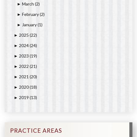
March
(2)
►
February
(2)
►
January
(1)
►
2025
(22)
►
2024
(24)
►
2023
(19)
►
2022
(21)
►
2021
(20)
►
2020
(18)
►
2019
(13)
►
PRACTICE AREAS