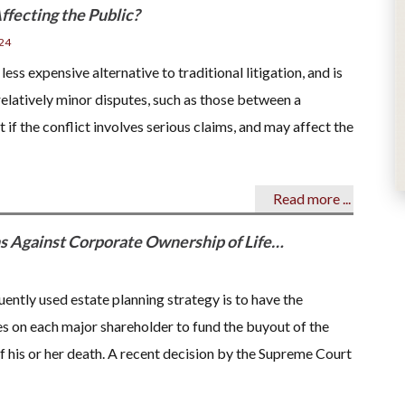
ffecting the Public?
24
 less expensive alternative to traditional litigation, and is
relatively minor disputes, such as those between a
f the conflict involves serious claims, and may affect the
Read more ...
 Against Corporate Ownership of Life…
uently used estate planning strategy is to have the
es on each major shareholder to fund the buyout of the
of his or her death. A recent decision by the Supreme Court