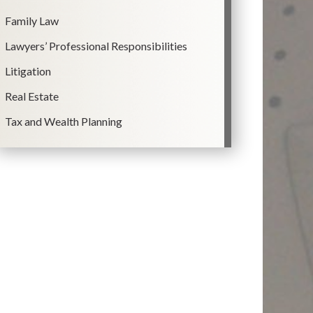
Family Law
Lawyers’ Professional Responsibilities
Litigation
Real Estate
Tax and Wealth Planning