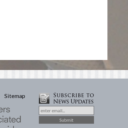
Sitemap