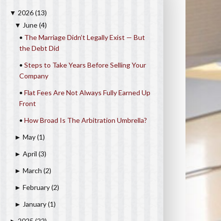
2026
(13)
▼
June
(4)
▼
•
The Marriage Didn’t Legally Exist — But
the Debt Did
•
Steps to Take Years Before Selling Your
Company
•
Flat Fees Are Not Always Fully Earned Up
Front
•
How Broad Is The Arbitration Umbrella?
May
(1)
►
April
(3)
►
March
(2)
►
February
(2)
►
January
(1)
►
2025
(22)