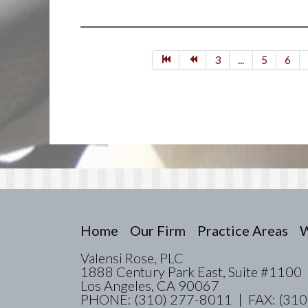
3
...
5
6
Home
Our Firm
Practice Areas
W
Valensi Rose, PLC
1888 Century Park East, Suite #1100
Los Angeles, CA 90067
PHONE: (310) 277-8011 | FAX: (310