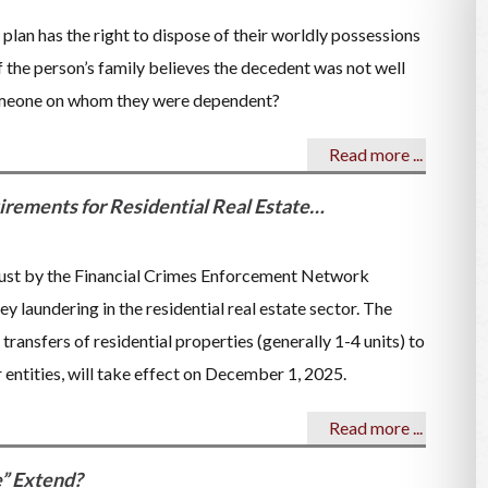
 plan has the right to dispose of their worldly possessions
if the person’s family believes the decedent was not well
someone on whom they were dependent?
Read more ...
ements for Residential Real Estate…
ust by the Financial Crimes Enforcement Network
laundering in the residential real estate sector. The
transfers of residential properties (generally 1-4 units) to
r entities, will take effect on December 1, 2025.
Read more ...
e” Extend?