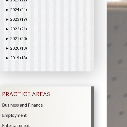
►
2024
(24)
►
2023
(19)
►
2022
(21)
►
2021
(20)
►
2020
(18)
►
2019
(13)
►
PRACTICE AREAS
Business and Finance
Employment
Entertainment