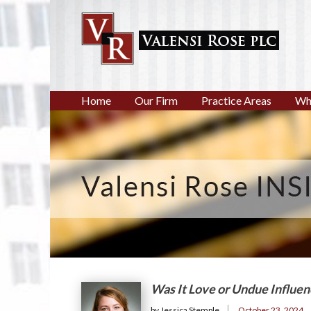
Home
Our Firm
Practice Areas
Wh
Was It Love or Undue Influe
by Jessica Stemple
October 23, 2024