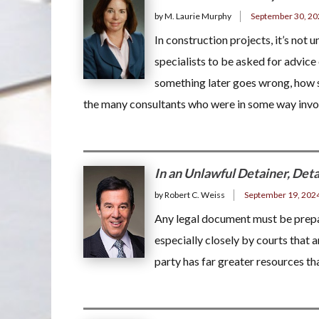
by M. Laurie Murphy
September 30, 20
In construction projects, it’s not 
specialists to be asked for advice
something later goes wrong, how 
the many consultants who were in some way inv
In an Unlawful Detainer, Deta
by Robert C. Weiss
September 19, 202
Any legal document must be prepar
especially closely by courts that a
party has far greater resources tha