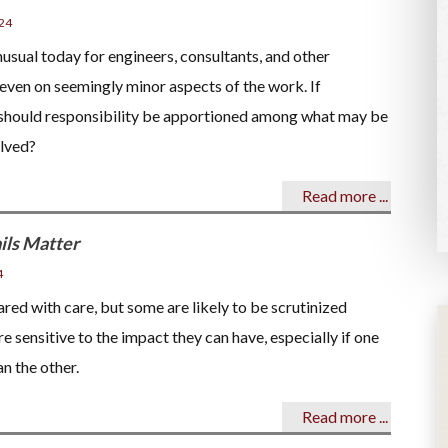
24
unusual today for engineers, consultants, and other
 even on seemingly minor aspects of the work. If
should responsibility be apportioned among what may be
olved?
Read more ...
ils Matter
4
ed with care, but some are likely to be scrutinized
re sensitive to the impact they can have, especially if one
n the other.
Read more ...