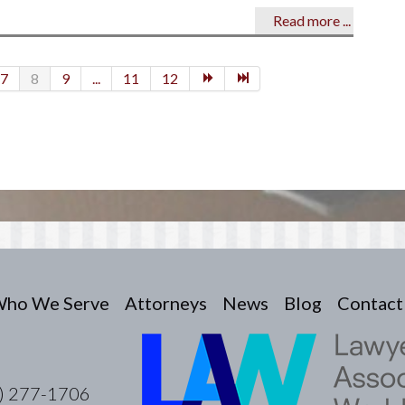
Read more ...
7
8
9
...
11
12
ho We Serve
Attorneys
News
Blog
Contact
) 277-1706