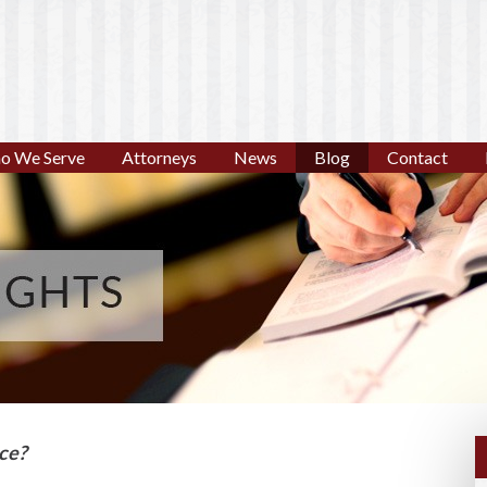
o We Serve
Attorneys
News
Blog
Contact
nce?