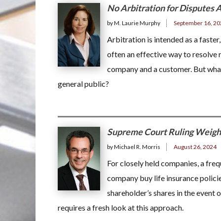
No Arbitration for Disputes A
by M. Laurie Murphy
September 16, 20
Arbitration is intended as a faster,
often an effective way to resolve 
company and a customer. But what i
general public?
Supreme Court Ruling Weighs
by Michael R. Morris
August 26, 2024
For closely held companies, a freq
company buy life insurance polici
shareholder’s shares in the event 
requires a fresh look at this approach.