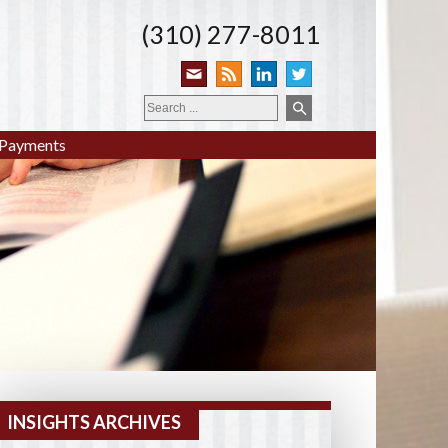
(310) 277-8011
Payments
INSIGHTS ARCHIVES