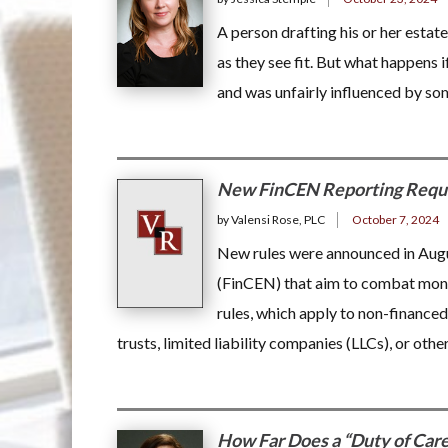
A person drafting his or her estate
as they see fit. But what happens 
and was unfairly influenced by 
New FinCEN Reporting Requir
by Valensi Rose, PLC
October 7, 2024
New rules were announced in Aug
(FinCEN) that aim to combat money 
rules, which apply to non-financed 
trusts, limited liability companies (LLCs), or othe
How Far Does a “Duty of Car