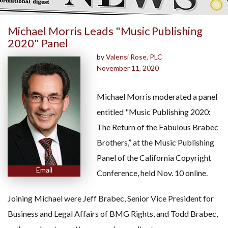
Michael Morris Leads "Music Publishing
2020" Panel
by
Valensi Rose, PLC
November 11, 2020
Michael Morris moderated a panel
entitled "Music Publishing 2020:
The Return of the Fabulous Brabec
Brothers,” at the Music Publishing
Panel of the California Copyright
Email
Conference, held Nov. 10 online.
Joining Michael were Jeff Brabec, Senior Vice President for
Business and Legal Affairs of BMG Rights, and Todd Brabec,