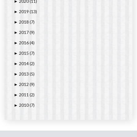
2020
(11)
►
2019
(13)
►
2018
(7)
►
2017
(9)
►
2016
(4)
►
2015
(7)
►
2014
(2)
►
2013
(5)
►
2012
(9)
►
2011
(2)
►
2010
(7)
►