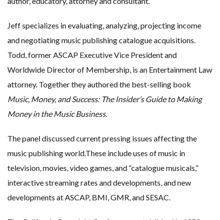
author, educatory, attorney and consultant.
Jeff specializes in evaluating, analyzing, projecting income
and negotiating music publishing catalogue acquisitions.
Todd, former ASCAP Executive Vice President and
Worldwide Director of Membership, is an Entertainment Law
attorney. Together they authored the best-selling book
Music, Money, and Success:
The Insider’s Guide
t
o Making
Money
i
n
t
he Music Business.
The panel discussed current pressing issues affecting the
music publishing world.These include uses of music in
television, movies, video games, and “catalogue musicals,”
interactive streaming rates and developments, and new
developments at ASCAP, BMI, GMR, and SESAC.