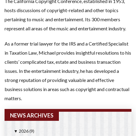
The California Copyright Conference, established in 1953,
hosts discussions of copyright-related and other topics
pertaining to music and entertainment. Its 300 members
represent all areas of the music and entertainment industry.
As a former trial lawyer for the IRS and a Certified Specialist
in Taxation Law, Michael provides insightful resolutions to his
clients’ complicated tax, estate and business transaction
issues. In the entertainment industry, he has developed a
strong reputation of providing valuable and effective
business solutions in areas such as copyright and contractual
matters.
NEWS ARCHIVES
2026
(9)
▼