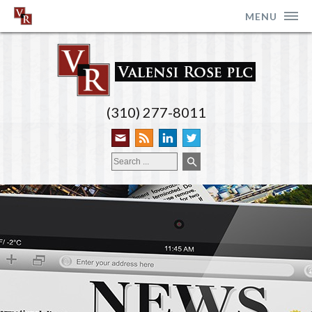
MENU
(310) 277-8011