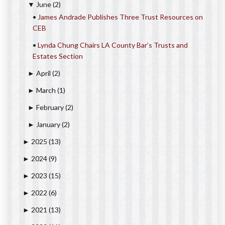
June
(2)
▼
•
James Andrade Publishes Three Trust Resources on
CEB
•
Lynda Chung Chairs LA County Bar’s Trusts and
Estates Section
April
(2)
►
March
(1)
►
February
(2)
►
January
(2)
►
2025
(13)
►
2024
(9)
►
2023
(15)
►
2022
(6)
►
2021
(13)
►