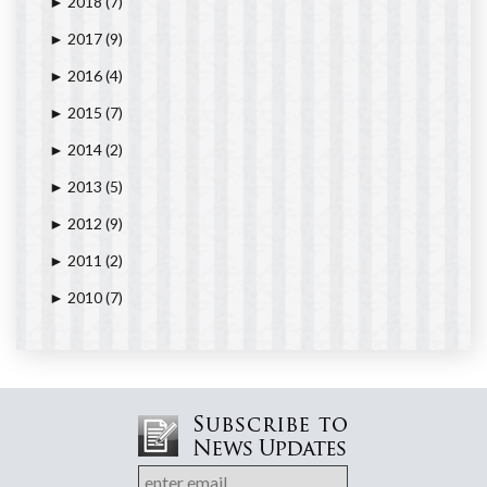
2018
(7)
►
2017
(9)
►
2016
(4)
►
2015
(7)
►
2014
(2)
►
2013
(5)
►
2012
(9)
►
2011
(2)
►
2010
(7)
►