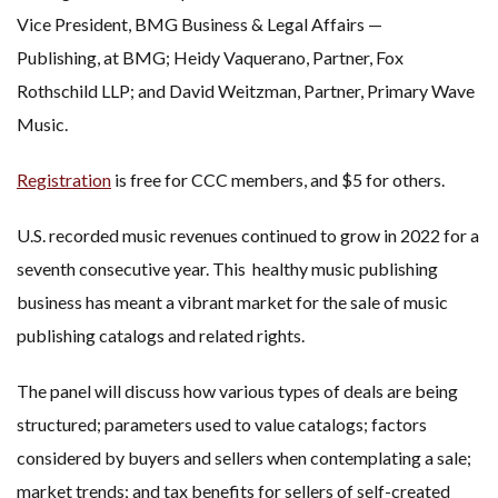
Vice President, BMG Business & Legal Affairs —
Publishing, at BMG; Heidy Vaquerano, Partner, Fox
Rothschild LLP; and David Weitzman, Partner, Primary Wave
Music.
Registration
is free for CCC members, and $5 for others.
U.S. recorded music revenues continued to grow in 2022 for a
seventh consecutive year. This healthy music publishing
business has meant a vibrant market for the sale of music
publishing catalogs and related rights.
The panel will discuss how various types of deals are being
structured; parameters used to value catalogs; factors
considered by buyers and sellers when contemplating a sale;
market trends; and tax benefits for sellers of self-created