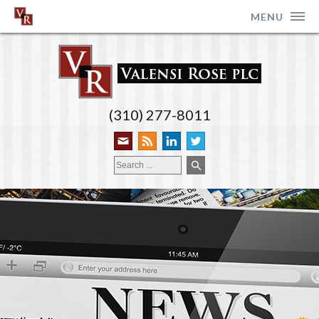
MENU
(310) 277-8011