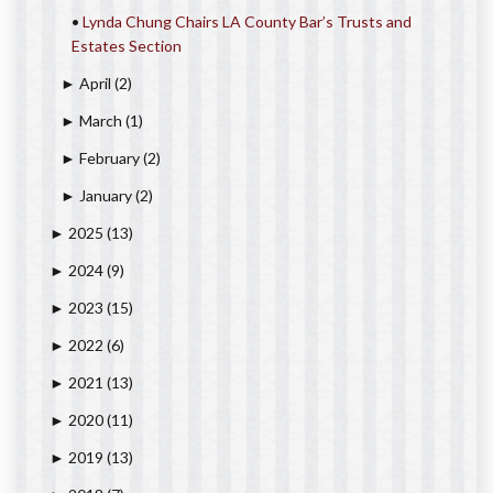
•
Lynda Chung Chairs LA County Bar’s Trusts and
Estates Section
April
(2)
►
March
(1)
►
February
(2)
►
January
(2)
►
2025
(13)
►
2024
(9)
►
2023
(15)
►
2022
(6)
►
2021
(13)
►
2020
(11)
►
2019
(13)
►