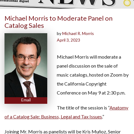
Michael Morris to Moderate Panel on
Catalog Sales
by
Michael R. Morris
April 3, 2023
Michael Morris will moderate a
panel discussion on the sale of
music catalogs, hosted on Zoom by
the California Copyright
Conference on May 9 at 2:30 p.m.
Email
The title of the session is “
Anatomy
of a Catalog Sale: Business, Legal and Tax Issues
.”
Joining Mr. Morris as panelists will be Kris Muñoz, Senior