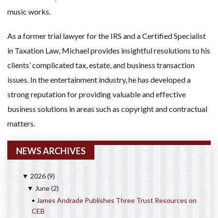
music works.
As a former trial lawyer for the IRS and a Certified Specialist
in Taxation Law, Michael provides insightful resolutions to his
clients’ complicated tax, estate, and business transaction
issues. In the entertainment industry, he has developed a
strong reputation for providing valuable and effective
business solutions in areas such as copyright and contractual
matters.
NEWS ARCHIVES
2026
(9)
▼
June
(2)
▼
•
James Andrade Publishes Three Trust Resources on
CEB