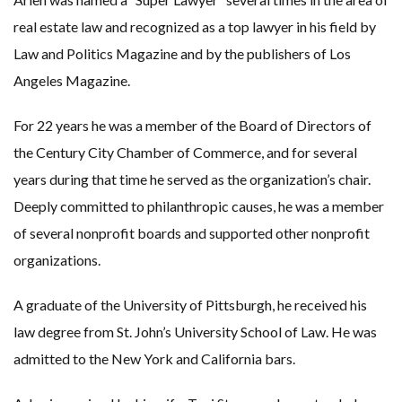
real estate law and recognized as a top lawyer in his field by
Law and Politics Magazine and by the publishers of Los
Angeles Magazine.
For 22 years he was a member of the Board of Directors of
the Century City Chamber of Commerce, and for several
years during that time he served as the organization’s chair.
Deeply committed to philanthropic causes, he was a member
of several nonprofit boards and supported other nonprofit
organizations.
A graduate of the University of Pittsburgh, he received his
law degree from St. John’s University School of Law. He was
admitted to the New York and California bars.