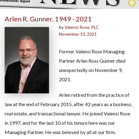
Arlen R. Gunner, 1949 - 2021
by
Valensi Rose, PLC
November 10, 2021
Former Valensi Rose Managing
Partner Arlen Ross Gunner died
unexpectedly on November 9,
2021.
Arlen retired from the practice of
law at the end of February 2015, after 42 years as a business,
real estate, and transactional lawyer. He joined Valensi Rose
in 1997, and for the last 10 of his tenure here was our
Managing Partner. He was beloved by all at our firm.