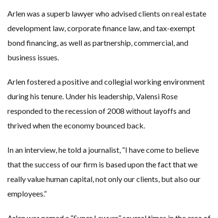
Arlen was a superb lawyer who advised clients on real estate
development law, corporate finance law, and tax-exempt
bond financing, as well as partnership, commercial, and
business issues.
Arlen fostered a positive and collegial working environment
during his tenure. Under his leadership, Valensi Rose
responded to the recession of 2008 without layoffs and
thrived when the economy bounced back.
In an interview, he told a journalist, “I have come to believe
that the success of our firm is based upon the fact that we
really value human capital, not only our clients, but also our
employees.”
Arlen was named a “Super Lawyer” several times in the area of