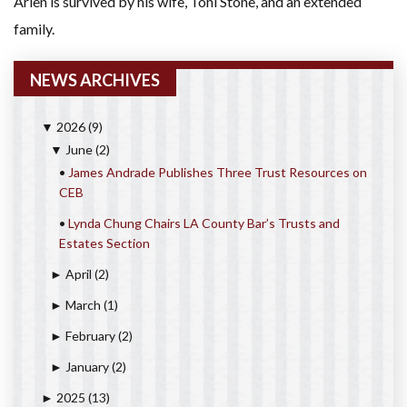
Arlen is survived by his wife, Toni Stone, and an extended
family.
NEWS ARCHIVES
2026
(9)
▼
June
(2)
▼
•
James Andrade Publishes Three Trust Resources on
CEB
•
Lynda Chung Chairs LA County Bar’s Trusts and
Estates Section
April
(2)
►
March
(1)
►
February
(2)
►
January
(2)
►
2025
(13)
►