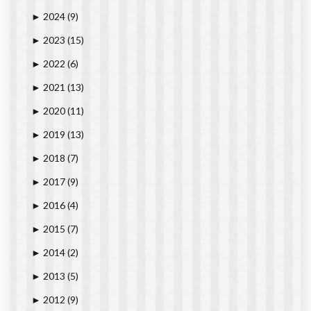
2024
(9)
►
2023
(15)
►
2022
(6)
►
2021
(13)
►
2020
(11)
►
2019
(13)
►
2018
(7)
►
2017
(9)
►
2016
(4)
►
2015
(7)
►
2014
(2)
►
2013
(5)
►
2012
(9)
►