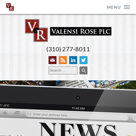
MENU
(310) 277-8011