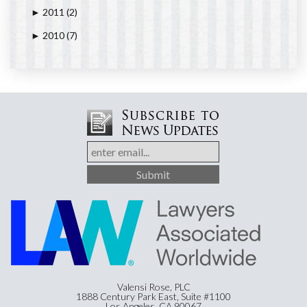
2011
(2)
►
2010
(7)
►
Valensi Rose, PLC
1888 Century Park East, Suite #1100
Los Angeles, CA 90067