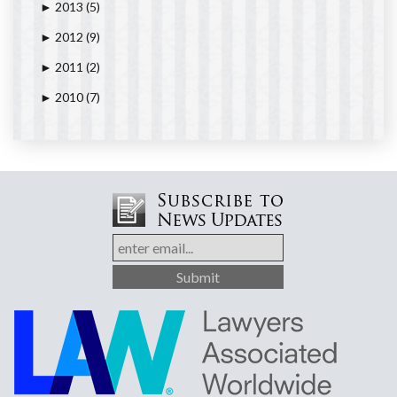
2013
(5)
►
2012
(9)
►
2011
(2)
►
2010
(7)
►