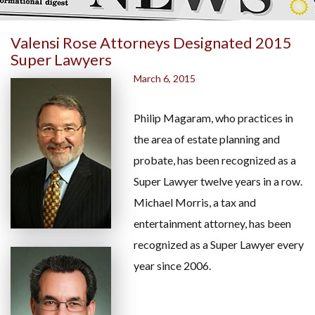
Valensi Rose Attorneys Designated 2015
Super Lawyers
March 6, 2015
Philip Magaram, who practices in
the area of estate planning and
probate, has been recognized as a
Super Lawyer twelve years in a row.
Michael Morris, a tax and
entertainment attorney, has been
recognized as a Super Lawyer every
year since 2006.