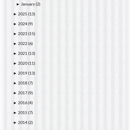
January
(2)
►
2025
(13)
►
2024
(9)
►
2023
(15)
►
2022
(6)
►
2021
(13)
►
2020
(11)
►
2019
(13)
►
2018
(7)
►
2017
(9)
►
2016
(4)
►
2015
(7)
►
2014
(2)
►