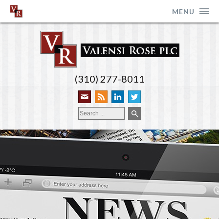
MENU
(310) 277-8011