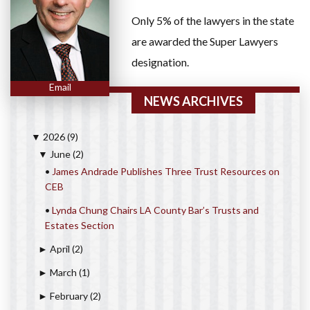
Only 5% of the lawyers in the state
are awarded the Super Lawyers
designation.
Email
NEWS ARCHIVES
2026
(9)
▼
June
(2)
▼
•
James Andrade Publishes Three Trust Resources on
CEB
•
Lynda Chung Chairs LA County Bar’s Trusts and
Estates Section
April
(2)
►
March
(1)
►
February
(2)
►