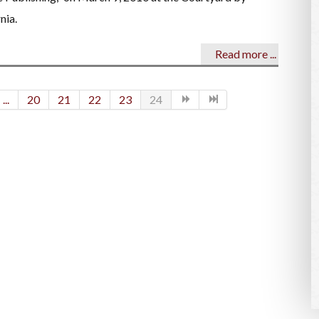
nia.
Read more ...
...
20
21
22
23
24