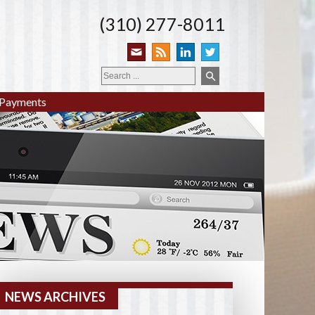
(310) 277-8011
Payments
NEWS ARCHIVES