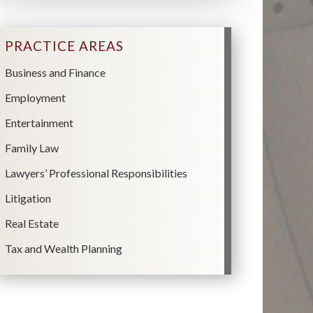
PRACTICE AREAS
Business and Finance
Employment
Entertainment
Family Law
Lawyers’ Professional Responsibilities
Litigation
Real Estate
Tax and Wealth Planning