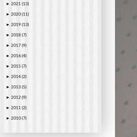
2021
(13)
►
2020
(11)
►
2019
(13)
►
2018
(7)
►
2017
(9)
►
2016
(4)
►
2015
(7)
►
2014
(2)
►
2013
(5)
►
2012
(9)
►
2011
(2)
►
2010
(7)
►