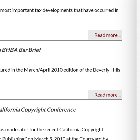
e most important tax developments that have occurred in
Read more ...
n BHBA Bar Brief
ured in the March/April 2010 edition of the Beverly Hills
Read more ...
lifornia Copyright Conference
as moderator for the recent California Copyright
Publishing,” on March 9, 2010 at the Courtyard by