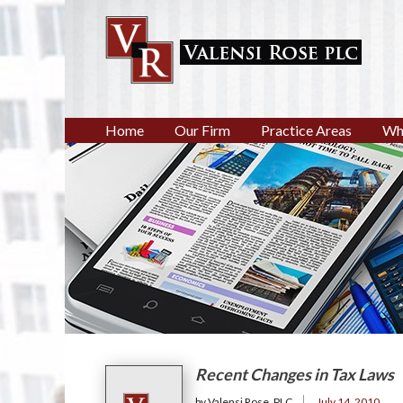
Home
Our Firm
Practice Areas
Wh
Recent Changes in Tax Laws
by Valensi Rose, PLC
July 14, 2010