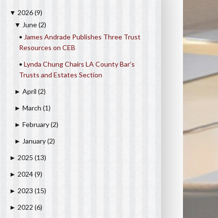
2026
(9)
▼
June
(2)
▼
•
James Andrade Publishes Three Trust
Resources on CEB
•
Lynda Chung Chairs LA County Bar’s
Trusts and Estates Section
April
(2)
►
March
(1)
►
February
(2)
►
January
(2)
►
2025
(13)
►
2024
(9)
►
2023
(15)
►
2022
(6)
►