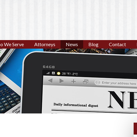
o We Serve
Attorneys
News
Blog
Contact