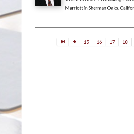
Marriott in Sherman Oaks, Califor
15
16
17
18