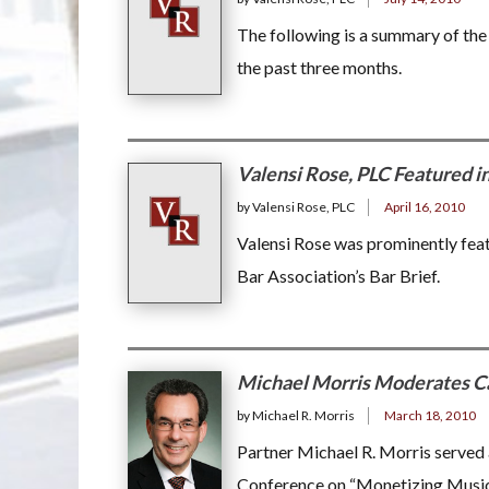
The following is a summary of th
the past three months.
Valensi Rose, PLC Featured i
by Valensi Rose, PLC
April 16, 2010
Valensi Rose was prominently feat
Bar Association’s Bar Brief.
Michael Morris Moderates Ca
by Michael R. Morris
March 18, 2010
Partner Michael R. Morris served 
Conference on “Monetizing Music 