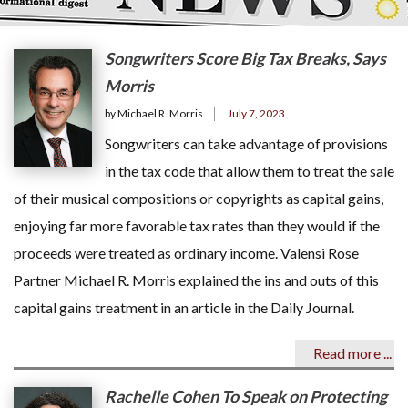
Songwriters Score Big Tax Breaks, Says
Morris
by Michael R. Morris
July 7, 2023
Songwriters can take advantage of provisions
in the tax code that allow them to treat the sale
of their musical compositions or copyrights as capital gains,
enjoying far more favorable tax rates than they would if the
proceeds were treated as ordinary income. Valensi Rose
Partner Michael R. Morris explained the ins and outs of this
capital gains treatment in an article in the Daily Journal.
Read more ...
Rachelle Cohen To Speak on Protecting