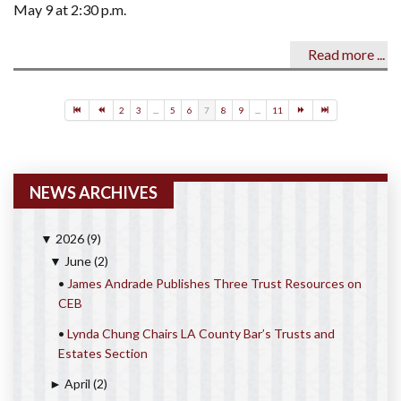
May 9 at 2:30 p.m.
Read more ...
2
3
...
5
6
7
8
9
...
11
NEWS ARCHIVES
2026
(9)
▼
June
(2)
▼
•
James Andrade Publishes Three Trust Resources on
CEB
•
Lynda Chung Chairs LA County Bar’s Trusts and
Estates Section
April
(2)
►