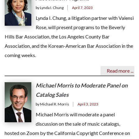
by Lynda I. Chung
April 7, 2023
Lynda I. Chung, a litigation partner with Valensi
Rose, will present programs to the Beverly
Hills Bar Association, the Los Angeles County Bar
Association, and the Korean-American Bar Association in the
coming weeks.
Read more ...
Michael Morris to Moderate Panel on
Catalog Sales
by Michael R. Morris
April 3, 2023
Michael Morris will moderate a panel
discussion on the sale of music catalogs,
hosted on Zoom by the California Copyright Conference on