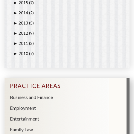
2015
(7)
►
2014
(2)
►
2013
(5)
►
2012
(9)
►
2011
(2)
►
2010
(7)
►
PRACTICE AREAS
Business and Finance
Employment
Entertainment
Family Law