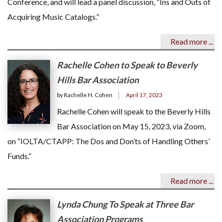
Conference, and will lead a panel discussion, “Ins and Outs of
Acquiring Music Catalogs.”
Read more ...
Rachelle Cohen to Speak to Beverly
Hills Bar Association
by Rachelle H. Cohen
April 17, 2023
Rachelle Cohen will speak to the Beverly Hills
Bar Association on May 15, 2023, via Zoom,
on “IOLTA/CTAPP: The Dos and Don’ts of Handling Others’
Funds.”
Read more ...
Lynda Chung To Speak at Three Bar
Association Programs