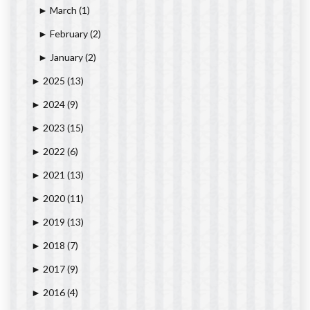
March
(1)
►
February
(2)
►
January
(2)
►
2025
(13)
►
2024
(9)
►
2023
(15)
►
2022
(6)
►
2021
(13)
►
2020
(11)
►
2019
(13)
►
2018
(7)
►
2017
(9)
►
2016
(4)
►