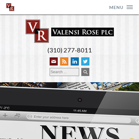
MENU
(310) 277-8011