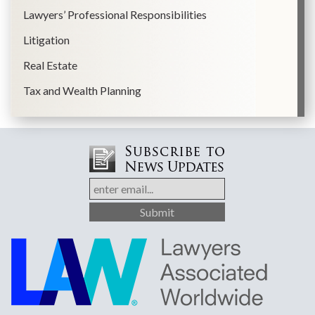
Lawyers’ Professional Responsibilities
Litigation
Real Estate
Tax and Wealth Planning