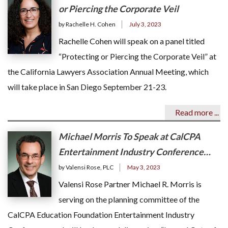
or Piercing the Corporate Veil
by Rachelle H. Cohen
July 3, 2023
Rachelle Cohen will speak on a panel titled
“Protecting or Piercing the Corporate Veil” at
the California Lawyers Association Annual Meeting, which
will take place in San Diego September 21-23.
Read more ...
Michael Morris To Speak at CalCPA
Entertainment Industry Conference…
by Valensi Rose, PLC
May 3, 2023
Valensi Rose Partner Michael R. Morris is
serving on the planning committee of the
CalCPA Education Foundation Entertainment Industry